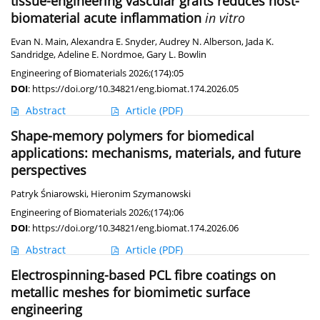
tissue-engineering vascular grafts reduces host-
biomaterial acute inflammation
in vitro
Evan N. Main
,
Alexandra E. Snyder
,
Audrey N. Alberson
,
Jada K.
Sandridge
,
Adeline E. Nordmoe
,
Gary L. Bowlin
Engineering of Biomaterials 2026;(174):05
DOI
:
https://doi.org/10.34821/eng.biomat.174.2026.05
Abstract
Article
(PDF)
Shape-memory polymers for biomedical
applications: mechanisms, materials, and future
perspectives
Patryk Śniarowski
,
Hieronim Szymanowski
Engineering of Biomaterials 2026;(174):06
DOI
:
https://doi.org/10.34821/eng.biomat.174.2026.06
Abstract
Article
(PDF)
Electrospinning-based PCL fibre coatings on
metallic meshes for biomimetic surface
engineering