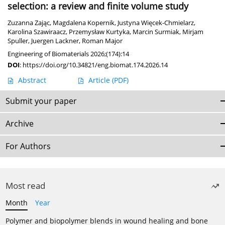
selection: a review and finite volume study
Zuzanna Zając
,
Magdalena Kopernik
,
Justyna Więcek-Chmielarz
,
Karolina Szawiraacz
,
Przemysław Kurtyka
,
Marcin Surmiak
,
Mirjam
Spuller
,
Juergen Lackner
,
Roman Major
Engineering of Biomaterials 2026;(174):14
DOI
:
https://doi.org/10.34821/eng.biomat.174.2026.14
Abstract
Article
(PDF)
Submit your paper
Archive
For Authors
Most read
Month
Year
Polymer and biopolymer blends in wound healing and bone