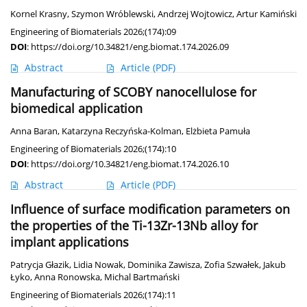
Kornel Krasny
,
Szymon Wróblewski
,
Andrzej Wojtowicz
,
Artur Kamiński
Engineering of Biomaterials 2026;(174):09
DOI
:
https://doi.org/10.34821/eng.biomat.174.2026.09
Abstract
Article
(PDF)
Manufacturing of SCOBY nanocellulose for
biomedical application
Anna Baran
,
Katarzyna Reczyńska-Kolman
,
Elżbieta Pamuła
Engineering of Biomaterials 2026;(174):10
DOI
:
https://doi.org/10.34821/eng.biomat.174.2026.10
Abstract
Article
(PDF)
Influence of surface modification parameters on
the properties of the Ti-13Zr-13Nb alloy for
implant applications
Patrycja Głazik
,
Lidia Nowak
,
Dominika Zawisza
,
Zofia Szwałek
,
Jakub
Łyko
,
Anna Ronowska
,
Michal Bartmański
Engineering of Biomaterials 2026;(174):11