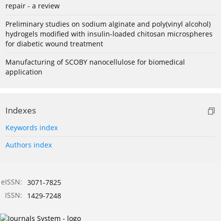
repair - a review
Preliminary studies on sodium alginate and poly(vinyl alcohol)
hydrogels modified with insulin-loaded chitosan microspheres
for diabetic wound treatment
Manufacturing of SCOBY nanocellulose for biomedical
application
Indexes
Keywords index
Authors index
eISSN:
3071-7825
ISSN:
1429-7248