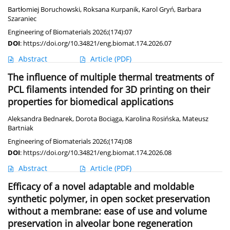
Bartłomiej Boruchowski
,
Roksana Kurpanik
,
Karol Gryń
,
Barbara
Szaraniec
Engineering of Biomaterials 2026;(174):07
DOI
:
https://doi.org/10.34821/eng.biomat.174.2026.07
Abstract
Article
(PDF)
The influence of multiple thermal treatments of
PCL filaments intended for 3D printing on their
properties for biomedical applications
Aleksandra Bednarek
,
Dorota Bociąga
,
Karolina Rosińska
,
Mateusz
Bartniak
Engineering of Biomaterials 2026;(174):08
DOI
:
https://doi.org/10.34821/eng.biomat.174.2026.08
Abstract
Article
(PDF)
Efficacy of a novel adaptable and moldable
synthetic polymer, in open socket preservation
without a membrane: ease of use and volume
preservation in alveolar bone regeneration