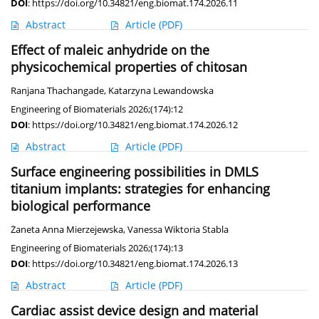
DOI
:
https://doi.org/10.34821/eng.biomat.174.2026.11
Abstract
Article
(PDF)
Effect of maleic anhydride on the
physicochemical properties of chitosan
Ranjana Thachangade
,
Katarzyna Lewandowska
Engineering of Biomaterials 2026;(174):12
DOI
:
https://doi.org/10.34821/eng.biomat.174.2026.12
Abstract
Article
(PDF)
Surface engineering possibilities in DMLS
titanium implants: strategies for enhancing
biological performance
Żaneta Anna Mierzejewska
,
Vanessa Wiktoria Stabla
Engineering of Biomaterials 2026;(174):13
DOI
:
https://doi.org/10.34821/eng.biomat.174.2026.13
Abstract
Article
(PDF)
Cardiac assist device design and material