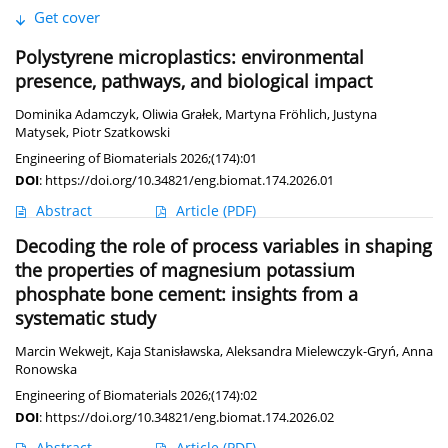
Get cover
Polystyrene microplastics: environmental
presence, pathways, and biological impact
Dominika Adamczyk
,
Oliwia Grałek
,
Martyna Fröhlich
,
Justyna
Matysek
,
Piotr Szatkowski
Engineering of Biomaterials 2026;(174):01
DOI
:
https://doi.org/10.34821/eng.biomat.174.2026.01
Abstract
Article
(PDF)
Decoding the role of process variables in shaping
the properties of magnesium potassium
phosphate bone cement: insights from a
systematic study
Marcin Wekwejt
,
Kaja Stanisławska
,
Aleksandra Mielewczyk-Gryń
,
Anna
Ronowska
Engineering of Biomaterials 2026;(174):02
DOI
:
https://doi.org/10.34821/eng.biomat.174.2026.02
Abstract
Article
(PDF)