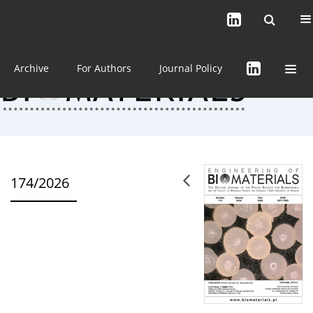
Current issue (in progress)
About the Journal
Archive
For Authors
Journal Policy
174/2026