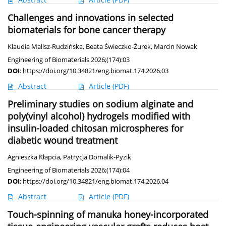
Challenges and innovations in selected
biomaterials for bone cancer therapy
Klaudia Malisz-Rudzińska
,
Beata Świeczko-Żurek
,
Marcin Nowak
Engineering of Biomaterials 2026;(174):03
DOI
:
https://doi.org/10.34821/eng.biomat.174.2026.03
Abstract
Article
(PDF)
Preliminary studies on sodium alginate and
poly(vinyl alcohol) hydrogels modified with
insulin-loaded chitosan microspheres for
diabetic wound treatment
Agnieszka Kłapcia
,
Patrycja Domalik-Pyzik
Engineering of Biomaterials 2026;(174):04
DOI
:
https://doi.org/10.34821/eng.biomat.174.2026.04
Abstract
Article
(PDF)
Touch-spinning of manuka honey-incorporated