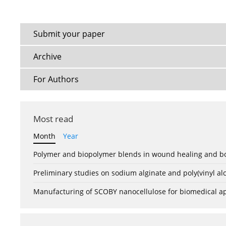
Submit your paper
Archive
For Authors
Most read
Month
Year
Polymer and biopolymer blends in wound healing and bo
Preliminary studies on sodium alginate and poly(vinyl a
Manufacturing of SCOBY nanocellulose for biomedical ap