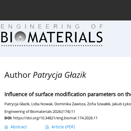
Current issue (in progress)
About the Journal
Arc
Author
Patrycja Głazik
Influence of surface modification parameters on the
Patrycja Głazik
,
Lidia Nowak
,
Dominika Zawisza
,
Zofia Szwałek
,
Jakub Łyk
Engineering of Biomaterials 2026;(174):11
DOI
:
https://doi.org/10.34821/eng.biomat.174.2026.11
Abstract
Article
(PDF)