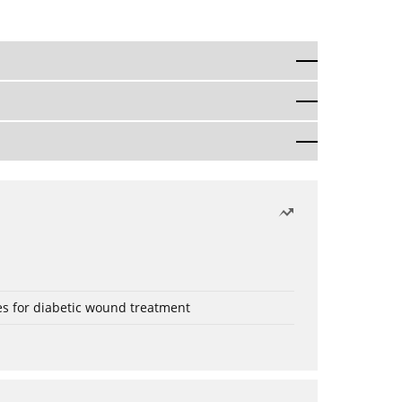
es for diabetic wound treatment