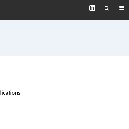
lications