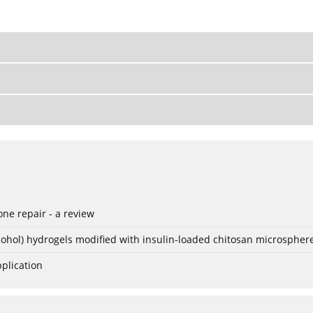
ne repair - a review
lcohol) hydrogels modified with insulin-loaded chitosan microspher
plication