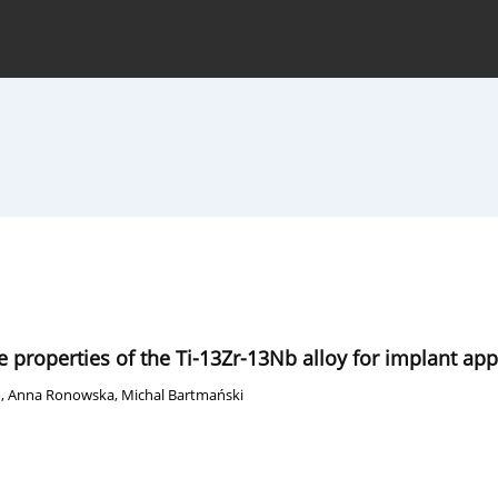
hive
For Authors
Journal Policy
 properties of the Ti-13Zr-13Nb alloy for implant app
o
,
Anna Ronowska
,
Michal Bartmański