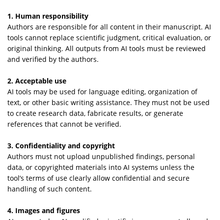
1. Human responsibility
Authors are responsible for all content in their manuscript. AI
tools cannot replace scientific judgment, critical evaluation, or
original thinking. All outputs from AI tools must be reviewed
and verified by the authors.
2. Acceptable use
AI tools may be used for language editing, organization of
text, or other basic writing assistance. They must not be used
to create research data, fabricate results, or generate
references that cannot be verified.
3. Confidentiality and copyright
Authors must not upload unpublished findings, personal
data, or copyrighted materials into AI systems unless the
tool’s terms of use clearly allow confidential and secure
handling of such content.
4. Images and figures