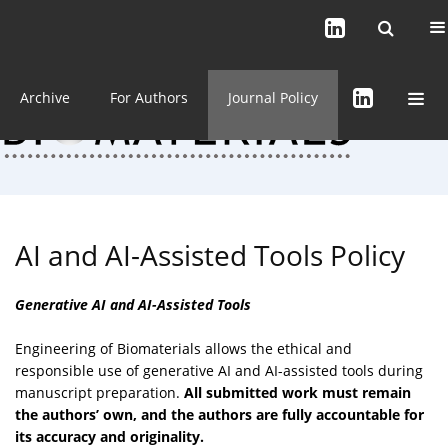
Current issue (in progress)
About the Journal
Archive
For Authors
Journal Policy
AI and AI-Assisted Tools Policy
Generative AI and AI-Assisted Tools
Engineering of Biomaterials allows the ethical and
responsible use of generative AI and AI-assisted tools during
manuscript preparation.
All submitted work must remain
the authors’ own, and the authors are fully accountable for
its accuracy and originality.