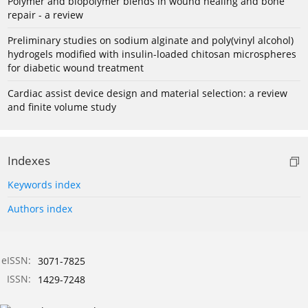
Polymer and biopolymer blends in wound healing and bone
repair - a review
Preliminary studies on sodium alginate and poly(vinyl alcohol)
hydrogels modified with insulin-loaded chitosan microspheres
for diabetic wound treatment
Cardiac assist device design and material selection: a review
and finite volume study
Indexes
Keywords index
Authors index
eISSN:
3071-7825
ISSN:
1429-7248