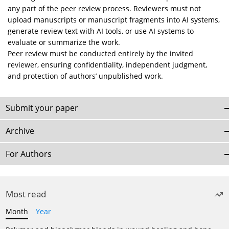
any part of the peer review process. Reviewers must not
upload manuscripts or manuscript fragments into AI systems,
generate review text with AI tools, or use AI systems to
evaluate or summarize the work.
Peer review must be conducted entirely by the invited
reviewer, ensuring confidentiality, independent judgment,
and protection of authors’ unpublished work.
Submit your paper
Archive
For Authors
Most read
Month
Year