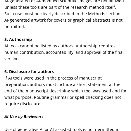
AI-generated or AI-modified scientific images are not allowed
unless these tools are part of the research method itself.
Such use must be clearly described in the Methods section.
AI-generated artwork for covers or graphical abstracts is not
permitted.
5. Authorship
AI tools cannot be listed as authors. Authorship requires
human contribution, accountability, and approval of the final
version.
6. Disclosure for authors
If AI tools were used in the process of manuscript
preparation, authors must include a short statement at the
end of the manuscript describing which tool was used and for
what purpose. Routine grammar or spell-checking does not
require disclosure.
AI Use by Reviewers
Use of generative AI or AI-assisted tools is not permitted in