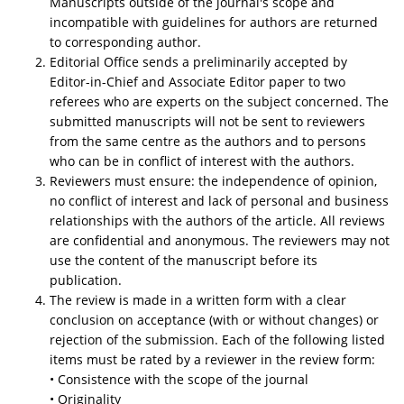
Manuscripts outside of the journal's scope and
incompatible with guidelines for authors are returned
to corresponding author.
Editorial Office sends a preliminarily accepted by
Editor-in-Chief and Associate Editor paper to two
referees who are experts on the subject concerned. The
submitted manuscripts will not be sent to reviewers
from the same centre as the authors and to persons
who can be in conflict of interest with the authors.
Reviewers must ensure: the independence of opinion,
no conflict of interest and lack of personal and business
relationships with the authors of the article. All reviews
are confidential and anonymous. The reviewers may not
use the content of the manuscript before its
publication.
The review is made in a written form with a clear
conclusion on acceptance (with or without changes) or
rejection of the submission. Each of the following listed
items must be rated by a reviewer in the review form:
• Consistence with the scope of the journal
• Originality