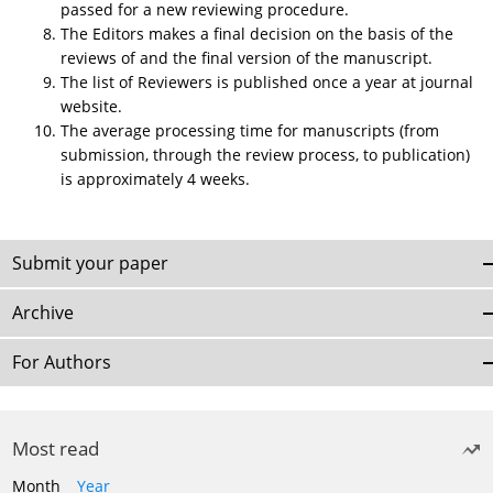
passed for a new reviewing procedure.
The Editors makes a final decision on the basis of the
reviews of and the final version of the manuscript.
The list of Reviewers is published once a year at journal
website.
The average processing time for manuscripts (from
submission, through the review process, to publication)
is approximately 4 weeks.
Submit your paper
Archive
For Authors
Most read
Month
Year