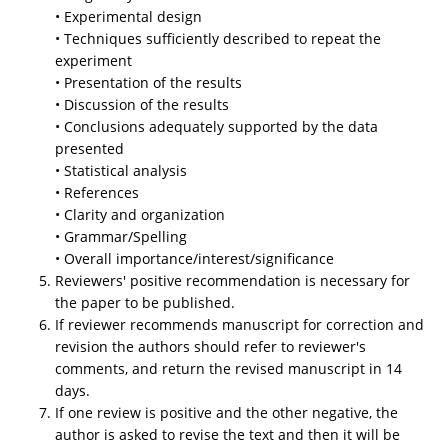
• Experimental design
• Techniques sufficiently described to repeat the
experiment
• Presentation of the results
• Discussion of the results
• Conclusions adequately supported by the data
presented
• Statistical analysis
• References
• Clarity and organization
• Grammar/Spelling
• Overall importance/interest/significance
Reviewers' positive recommendation is necessary for
the paper to be published.
If reviewer recommends manuscript for correction and
revision the authors should refer to reviewer's
comments, and return the revised manuscript in 14
days.
If one review is positive and the other negative, the
author is asked to revise the text and then it will be