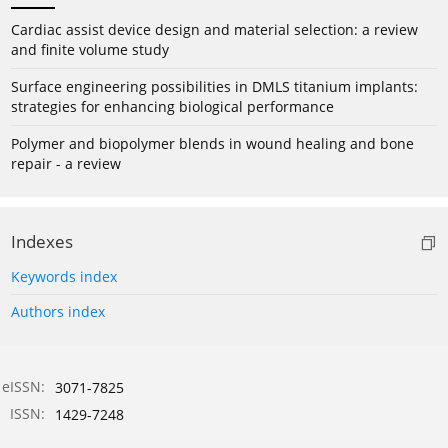
Cardiac assist device design and material selection: a review
and finite volume study
Surface engineering possibilities in DMLS titanium implants:
strategies for enhancing biological performance
Polymer and biopolymer blends in wound healing and bone
repair - a review
Indexes
Keywords index
Authors index
eISSN:
3071-7825
ISSN:
1429-7248