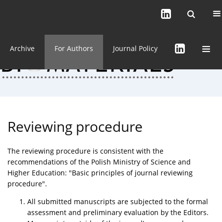
Current issue (in progress)
About the Journal
Archive
For Authors
Journal Policy
Reviewing procedure
The reviewing procedure is consistent with the
recommendations of the Polish Ministry of Science and
Higher Education: "Basic principles of journal reviewing
procedure".
All submitted manuscripts are subjected to the formal
assessment and preliminary evaluation by the Editors.