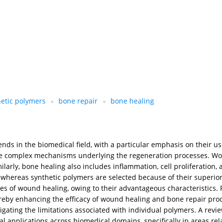
hetic polymers
bone repair
bone healing
ends in the biomedical field, with a particular emphasis on their 
the complex mechanisms underlying the regeneration processes. Wou
ilarly, bone healing also includes inflammation, cell proliferation
y, whereas synthetic polymers are selected because of their superio
ases of wound healing, owing to their advantageous characteristics.
hereby enhancing the efficacy of wound healing and bone repair pro
gating the limitations associated with individual polymers. A review
l applications across biomedical domains, specifically in areas re