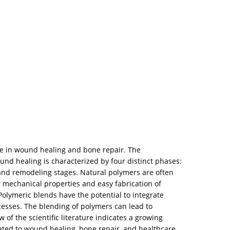
use in wound healing and bone repair. The
nd healing is characterized by four distinct phases:
, and remodeling stages. Natural polymers are often
r mechanical properties and easy fabrication of
 Polymeric blends have the potential to integrate
cesses. The blending of polymers can lead to
 of the scientific literature indicates a growing
lated to wound healing, bone repair, and healthcare