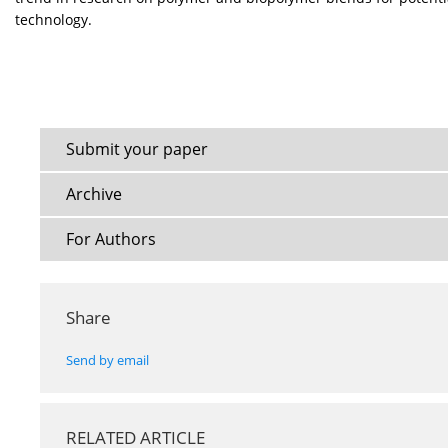
technology.
Submit your paper
Archive
For Authors
Share
Send by email
RELATED ARTICLE