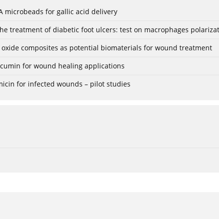
 microbeads for gallic acid delivery
e treatment of diabetic foot ulcers: test on macrophages polariza
 oxide composites as potential biomaterials for wound treatment
rcumin for wound healing applications
icin for infected wounds – pilot studies