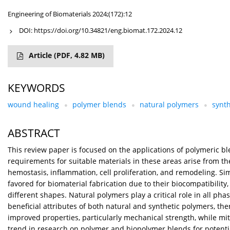
Engineering of Biomaterials 2024;(172):12
DOI:
https://doi.org/10.34821/eng.biomat.172.2024.12
Article
(PDF, 4.82 MB)
KEYWORDS
wound healing
polymer blends
natural polymers
synt
ABSTRACT
This review paper is focused on the applications of polymeric bl
requirements for suitable materials in these areas arise from 
hemostasis, inflammation, cell proliferation, and remodeling. Sim
favored for biomaterial fabrication due to their biocompatibilit
different shapes. Natural polymers play a critical role in all ph
beneficial attributes of both natural and synthetic polymers, t
improved properties, particularly mechanical strength, while miti
trend in research on polymer and biopolymer blends for potentia