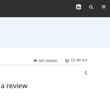
CC-BY 4.0
Get citation
 a review