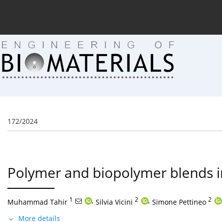
Current issue (in progress)
About the Journal
Arc
172/2024
Polymer and biopolymer blends i
1
,
2
,
2
Muhammad Tahir
Silvia Vicini
Simone Pettineo
More details