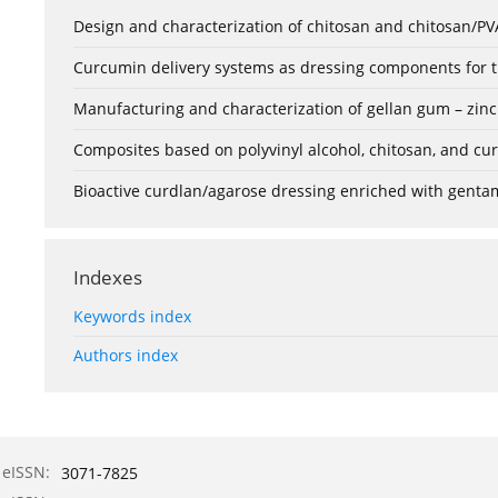
Design and characterization of chitosan and chitosan/PVA
Curcumin delivery systems as dressing components for th
Manufacturing and characterization of gellan gum – zinc
Composites based on polyvinyl alcohol, chitosan, and cu
Bioactive curdlan/agarose dressing enriched with gentam
Indexes
Keywords index
Authors index
eISSN:
3071-7825