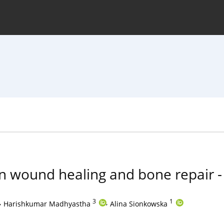
hive
For Authors
Journal Policy
n wound healing and bone repair -
,
3
,
1
Harishkumar Madhyastha
Alina Sionkowska