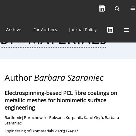
Current issue (in progress)
About the Journal
Archive
For Authors
Journal Policy
Author
Barbara Szaraniec
Electrospinning-based PCL fibre coatings on
metallic meshes for biomimetic surface
engineering
Bartłomiej Boruchowski
,
Roksana Kurpanik
,
Karol Gryń
,
Barbara
Szaraniec
Engineering of Biomaterials 2026;(174):07