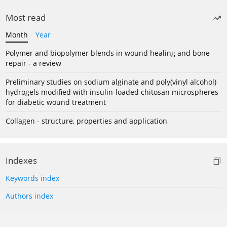
Most read
Month
Year
Polymer and biopolymer blends in wound healing and bone
repair - a review
Preliminary studies on sodium alginate and poly(vinyl alcohol)
hydrogels modified with insulin-loaded chitosan microspheres
for diabetic wound treatment
Collagen - structure, properties and application
Indexes
Keywords index
Authors index