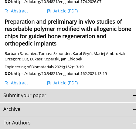
DOI
:
https://doi.org/10.34821/eng.biomat.174.2026.07
Abstract
Article
(PDF)
Preparation and preliminary in vivo studies of
resorbable polymer modified with allogenic bone
chips for guided bone regeneration and
orthopedic implants
Barbara Szaraniec
,
Tomasz Szponder
,
Karol Gryń
,
Maciej Ambroziak
,
Grzegorz Gut
,
Łukasz Koperski
,
Jan Chłopek
Engineering of Biomaterials 2021;(162):13-19
DOI
:
https://doi.org/10.34821/eng.biomat.162.2021.13-19
Abstract
Article
(PDF)
Submit your paper
Archive
For Authors