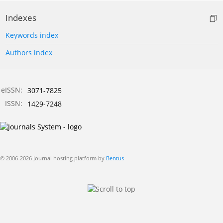
Indexes
Keywords index
Authors index
eISSN:
3071-7825
ISSN:
1429-7248
© 2006-2026 Journal hosting platform by
Bentus