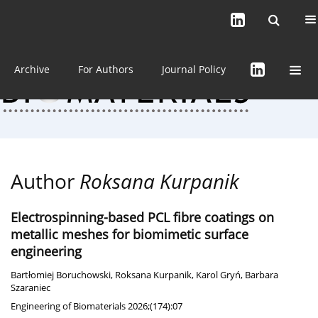
Current issue (in progress)
About the Journal
Archive
For Authors
Journal Policy
Author
Roksana Kurpanik
Electrospinning-based PCL fibre coatings on
metallic meshes for biomimetic surface
engineering
Bartłomiej Boruchowski
,
Roksana Kurpanik
,
Karol Gryń
,
Barbara
Szaraniec
Engineering of Biomaterials 2026;(174):07