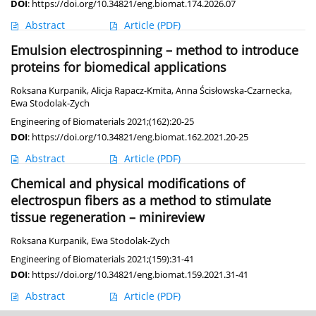
DOI
:
https://doi.org/10.34821/eng.biomat.174.2026.07
Abstract
Article
(PDF)
Emulsion electrospinning – method to introduce
proteins for biomedical applications
Roksana Kurpanik
,
Alicja Rapacz-Kmita
,
Anna Ścisłowska-Czarnecka
,
Ewa Stodolak-Zych
Engineering of Biomaterials 2021;(162):20-25
DOI
:
https://doi.org/10.34821/eng.biomat.162.2021.20-25
Abstract
Article
(PDF)
Chemical and physical modifications of
electrospun fibers as a method to stimulate
tissue regeneration – minireview
Roksana Kurpanik
,
Ewa Stodolak-Zych
Engineering of Biomaterials 2021;(159):31-41
DOI
:
https://doi.org/10.34821/eng.biomat.159.2021.31-41
Abstract
Article
(PDF)