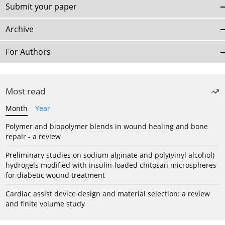
Submit your paper
Archive
For Authors
Most read
Month
Year
Polymer and biopolymer blends in wound healing and bone
repair - a review
Preliminary studies on sodium alginate and poly(vinyl alcohol)
hydrogels modified with insulin-loaded chitosan microspheres
for diabetic wound treatment
Cardiac assist device design and material selection: a review
and finite volume study