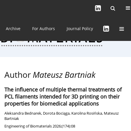
Current issue (in progress)
About the Journal
Archive
For Authors
Journal Policy
Author
Mateusz Bartniak
The influence of multiple thermal treatments of
PCL filaments intended for 3D printing on their
properties for biomedical applications
Aleksandra Bednarek
,
Dorota Bociąga
,
Karolina Rosińska
,
Mateusz
Bartniak
Engineering of Biomaterials 2026;(174):08