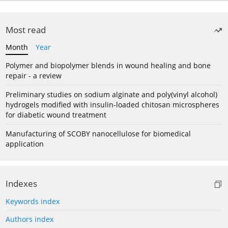
Most read
Month
Year
Polymer and biopolymer blends in wound healing and bone
repair - a review
Preliminary studies on sodium alginate and poly(vinyl alcohol)
hydrogels modified with insulin-loaded chitosan microspheres
for diabetic wound treatment
Manufacturing of SCOBY nanocellulose for biomedical
application
Indexes
Keywords index
Authors index