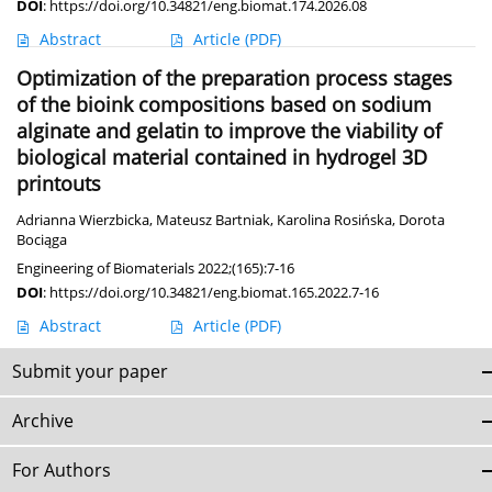
DOI
:
https://doi.org/10.34821/eng.biomat.174.2026.08
Abstract
Article
(PDF)
Optimization of the preparation process stages
of the bioink compositions based on sodium
alginate and gelatin to improve the viability of
biological material contained in hydrogel 3D
printouts
Adrianna Wierzbicka
,
Mateusz Bartniak
,
Karolina Rosińska
,
Dorota
Bociąga
Engineering of Biomaterials 2022;(165):7-16
DOI
:
https://doi.org/10.34821/eng.biomat.165.2022.7-16
Abstract
Article
(PDF)
Submit your paper
Archive
For Authors