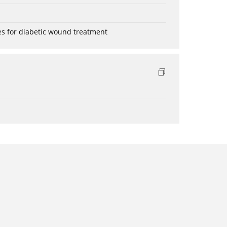
es for diabetic wound treatment