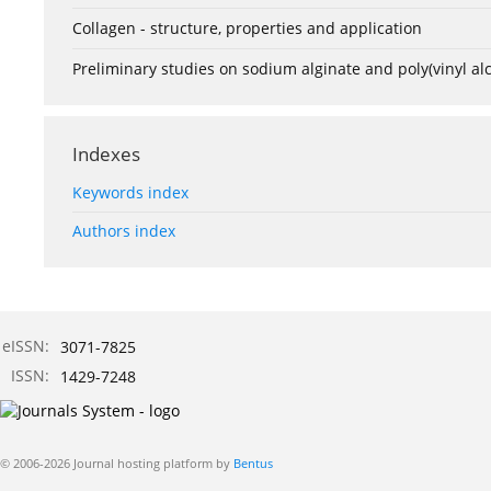
Collagen - structure, properties and application
Preliminary studies on sodium alginate and poly(vinyl a
Indexes
Keywords index
Authors index
eISSN:
3071-7825
ISSN:
1429-7248
© 2006-2026 Journal hosting platform by
Bentus