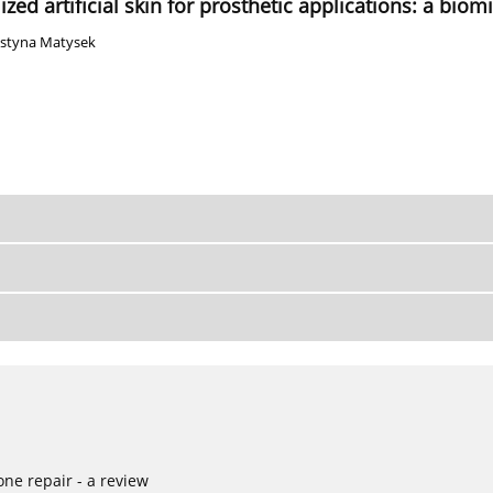
ed artificial skin for prosthetic applications: a bio
ustyna Matysek
ne repair - a review