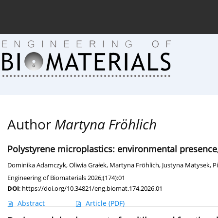
Current issue (in progress)
About the Journal
Arc
Author
Martyna Fröhlich
Polystyrene microplastics: environmental presence
Dominika Adamczyk
,
Oliwia Grałek
,
Martyna Fröhlich
,
Justyna Matysek
,
P
Engineering of Biomaterials 2026;(174):01
DOI
:
https://doi.org/10.34821/eng.biomat.174.2026.01
Abstract
Article
(PDF)