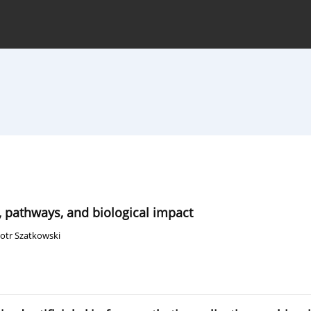
hive
For Authors
Journal Policy
, pathways, and biological impact
iotr Szatkowski