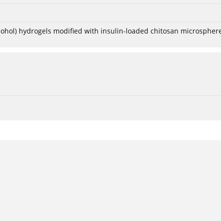
lcohol) hydrogels modified with insulin-loaded chitosan microspher