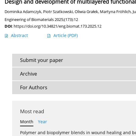
Design and development of multilayered functionaliz
Dominika Adamczyk
,
Piotr Szatkowski
,
Oliwia Grałek
,
Martyna Fröhlich
,
J
Engineering of Biomaterials 2025;(173):12
DOI
:
https://doi.org/10.34821/eng.biomat.173.2025.12
Abstract
Article
(PDF)
Submit your paper
Archive
For Authors
Most read
Month
Year
Polymer and biopolymer blends in wound healing and bo