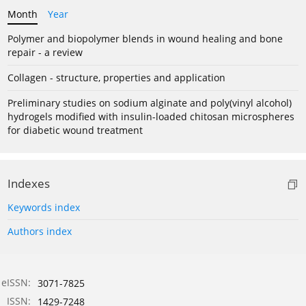
Month
Year
Polymer and biopolymer blends in wound healing and bone
repair - a review
Collagen - structure, properties and application
Preliminary studies on sodium alginate and poly(vinyl alcohol)
hydrogels modified with insulin-loaded chitosan microspheres
for diabetic wound treatment
Indexes
Keywords index
Authors index
eISSN:
3071-7825
ISSN:
1429-7248