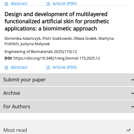
Abstract
Article
(PDF)
Design and development of multilayered
functionalized artificial skin for prosthetic
applications: a biomimetic approach
Dominika Adamczyk
,
Piotr Szatkowski
,
Oliwia Grałek
,
Martyna
Fröhlich
,
Justyna Matysek
Engineering of Biomaterials 2025;(173):12
DOI
:
https://doi.org/10.34821/eng.biomat.173.2025.12
Abstract
Article
(PDF)
Submit your paper
Archive
For Authors
Most read