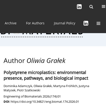
Current issue (in progress)
About the Journal
Archive
For Authors
Journal Policy
Author
Oliwia Grałek
Polystyrene microplastics: environmental
presence, pathways, and biological impact
Dominika Adamczyk
,
Oliwia Grałek
,
Martyna Fröhlich
,
Justyna
Matysek
,
Piotr Szatkowski
Engineering of Biomaterials 2026;(174):01
DOI
:
https://doi.org/10.34821/eng.biomat.174.2026.01