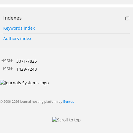
Indexes
Keywords index
Authors index
eISSN:
3071-7825
ISSN:
1429-7248
© 2006-2026 Journal hosting platform by
Bentus