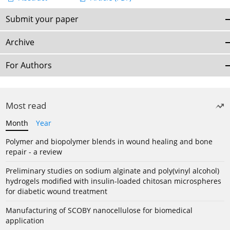
Submit your paper
Archive
For Authors
Most read
Month
Year
Polymer and biopolymer blends in wound healing and bone
repair - a review
Preliminary studies on sodium alginate and poly(vinyl alcohol)
hydrogels modified with insulin-loaded chitosan microspheres
for diabetic wound treatment
Manufacturing of SCOBY nanocellulose for biomedical
application