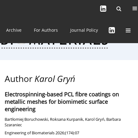
Current issue (in progress)
About the Journal
Archive
For Authors
Journal Policy
Author
Karol Gryń
Electrospinning-based PCL fibre coatings on
metallic meshes for biomimetic surface
engineering
Bartłomiej Boruchowski
,
Roksana Kurpanik
,
Karol Gryń
,
Barbara
Szaraniec
Engineering of Biomaterials 2026;(174):07