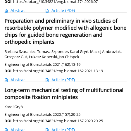
DOI
:
https://doi.org/10.34821/eng.biomat.174.2026.07
Abstract
Article
(PDF)
Preparation and preliminary in vivo studies of
resorbable polymer modified with allogenic bone
chips for guided bone regeneration and
orthopedic implants
Barbara Szaraniec
,
Tomasz Szponder
,
Karol Gryń
,
Maciej Ambroziak
,
Grzegorz Gut
,
Łukasz Koperski
,
Jan Chłopek
Engineering of Biomaterials 2021;(162):13-19
DOI
:
https://doi.org/10.34821/eng.biomat.162.2021.13-19
Abstract
Article
(PDF)
Long-term mechanical testing of multifunctional
composite fixation miniplates
Karol Gryń
Engineering of Biomaterials 2020;(157):20-25
DOI
:
https://doi.org/10.34821/eng.biomat.157.2020.20-25
Abstract
Article
(PDF)