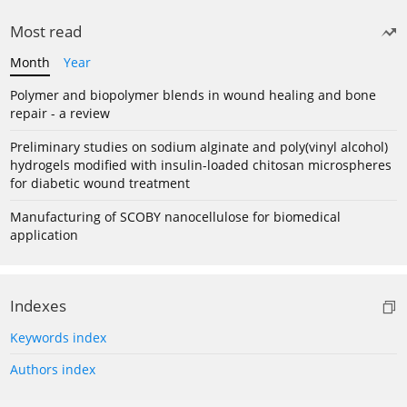
Most read
Month
Year
Polymer and biopolymer blends in wound healing and bone
repair - a review
Preliminary studies on sodium alginate and poly(vinyl alcohol)
hydrogels modified with insulin-loaded chitosan microspheres
for diabetic wound treatment
Manufacturing of SCOBY nanocellulose for biomedical
application
Indexes
Keywords index
Authors index