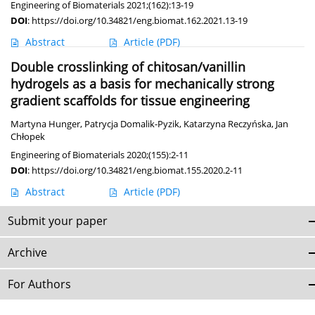
Engineering of Biomaterials 2021;(162):13-19
DOI
:
https://doi.org/10.34821/eng.biomat.162.2021.13-19
Abstract
Article
(PDF)
Double crosslinking of chitosan/vanillin
hydrogels as a basis for mechanically strong
gradient scaffolds for tissue engineering
Martyna Hunger
,
Patrycja Domalik-Pyzik
,
Katarzyna Reczyńska
,
Jan
Chłopek
Engineering of Biomaterials 2020;(155):2-11
DOI
:
https://doi.org/10.34821/eng.biomat.155.2020.2-11
Abstract
Article
(PDF)
Submit your paper
Archive
For Authors