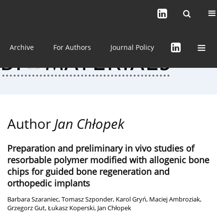
Current issue (in progress)
About the Journal
Archive
For Authors
Journal Policy
Author
Jan Chłopek
Preparation and preliminary in vivo studies of
resorbable polymer modified with allogenic bone
chips for guided bone regeneration and
orthopedic implants
Barbara Szaraniec
,
Tomasz Szponder
,
Karol Gryń
,
Maciej Ambroziak
,
Grzegorz Gut
,
Łukasz Koperski
,
Jan Chłopek