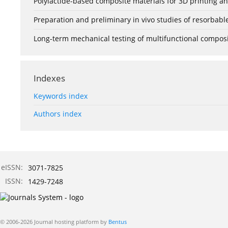
Polylactide-based composite materials for 3D printing and
Preparation and preliminary in vivo studies of resorbab
Long-term mechanical testing of multifunctional composit
Indexes
Keywords index
Authors index
eISSN:
3071-7825
ISSN:
1429-7248
© 2006-2026 Journal hosting platform by
Bentus