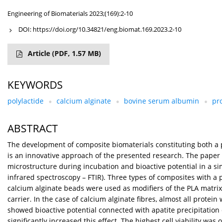
Engineering of Biomaterials 2023;(169):2-10
DOI:
https://doi.org/10.34821/eng.biomat.169.2023.2-10
Article
(PDF, 1.57 MB)
KEYWORDS
polylactide
calcium alginate
bovine serum albumin
pr
ABSTRACT
The development of composite biomaterials constituting both a poro
is an innovative approach of the presented research. The paper 
microstructure during incubation and bioactive potential in a 
infrared spectroscopy – FTIR). Three types of composites with a p
calcium alginate beads were used as modifiers of the PLA matrix
carrier. In the case of calcium alginate fibres, almost all prote
showed bioactive potential connected with apatite precipitation 
significantly increased this effect. The highest cell viability wa