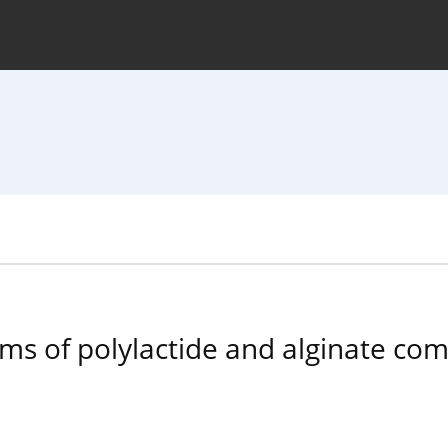
hive
For Authors
Journal Policy
rms of polylactide and alginate com