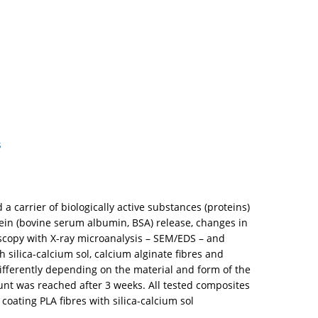
s
a carrier of biologically active substances (proteins)
ein (bovine serum albumin, BSA) release, changes in
oscopy with X-ray microanalysis – SEM/EDS – and
 silica-calcium sol, calcium alginate fibres and
ifferently depending on the material and form of the
mount was reached after 3 weeks. All tested composites
oating PLA fibres with silica-calcium sol