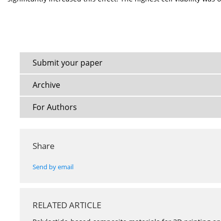
Submit your paper
Archive
For Authors
Share
Send by email
RELATED ARTICLE