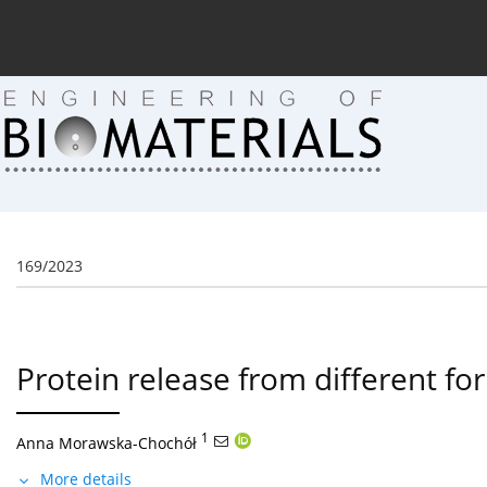
Current issue (in progress)
About the Journal
Arc
169/2023
Protein release from different fo
1
Anna Morawska-Chochół
More details