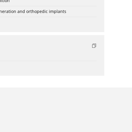
ition
eneration and orthopedic implants