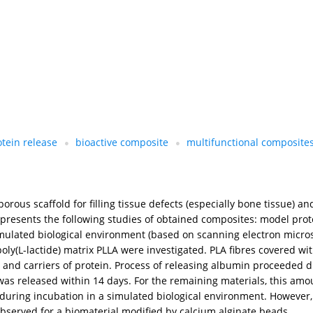
otein release
bioactive composite
multifunctional composite
us scaffold for filling tissue defects (especially bone tissue) and 
presents the following studies of obtained composites: model prot
simulated biological environment (based on scanning electron micr
oly(L-lactide) matrix PLLA were investigated. PLA fibres covered with
 and carriers of protein. Process of releasing albumin proceeded d
in was released within 14 days. For the remaining materials, this a
during incubation in a simulated biological environment. However, c
s observed for a biomaterial modified by calcium alginate beads.