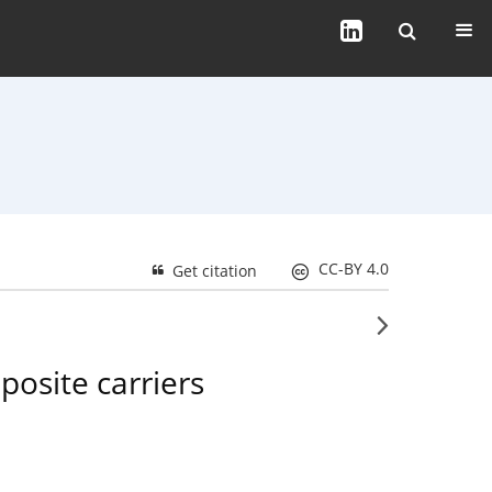
CC-BY 4.0
Get citation
posite carriers