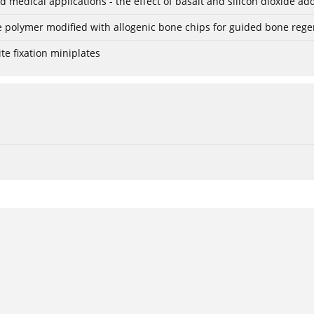
 medical applications - the effect of basalt and silicon dioxide add
le polymer modified with allogenic bone chips for guided bone reg
e fixation miniplates