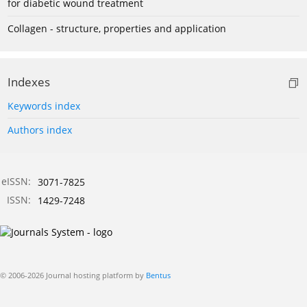
for diabetic wound treatment
Collagen - structure, properties and application
Indexes
Keywords index
Authors index
eISSN:
3071-7825
ISSN:
1429-7248
© 2006-2026 Journal hosting platform by
Bentus