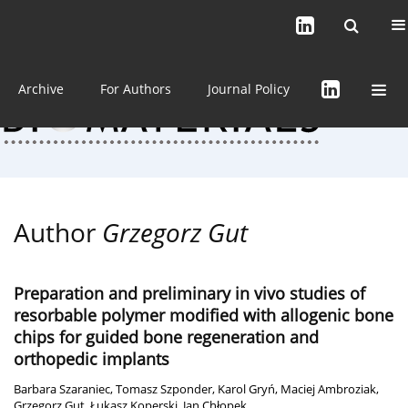
Current issue (in progress)
About the Journal
Archive
For Authors
Journal Policy
Author
Grzegorz Gut
Preparation and preliminary in vivo studies of
resorbable polymer modified with allogenic bone
chips for guided bone regeneration and
orthopedic implants
Barbara Szaraniec
,
Tomasz Szponder
,
Karol Gryń
,
Maciej Ambroziak
,
Grzegorz Gut
,
Łukasz Koperski
,
Jan Chłopek