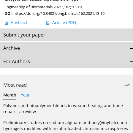
Engineering of Biomaterials 2021;(162):13-19
DOI
:
https://doi.org/10.34821/eng.biomat.162.2021.13-19
Abstract
Article
(PDF)
Submit your paper
Archive
For Authors
Most read
Month
Year
Polymer and biopolymer blends in wound healing and bone
repair - a review
Preliminary studies on sodium alginate and poly(vinyl alcohol)
hydrogels modified with insulin-loaded chitosan microspheres