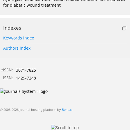
for diabetic wound treatment
Indexes
Keywords index
Authors index
eISSN:
3071-7825
ISSN:
1429-7248
© 2006-2026 Journal hosting platform by
Bentus