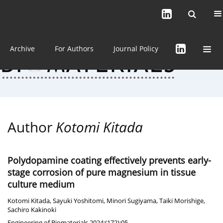
Current issue (in progress)
About the Journal
Archive
For Authors
Journal Policy
Author
Kotomi Kitada
Polydopamine coating effectively prevents early-
stage corrosion of pure magnesium in tissue
culture medium
Kotomi Kitada
,
Sayuki Yoshitomi
,
Minori Sugiyama
,
Taiki Morishige
,
Sachiro Kakinoki
Engineering of Biomaterials 2024;(172):05