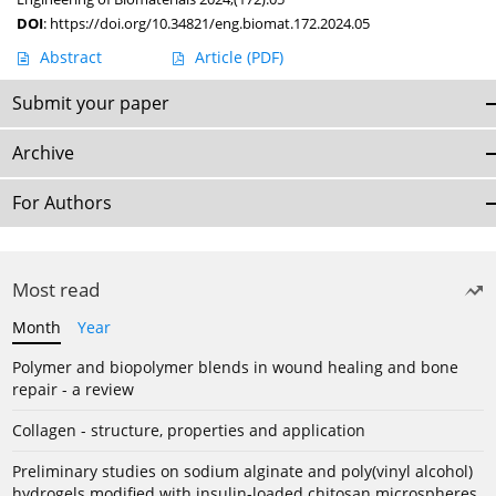
DOI
:
https://doi.org/10.34821/eng.biomat.172.2024.05
Abstract
Article
(PDF)
Submit your paper
Archive
For Authors
Most read
Month
Year
Polymer and biopolymer blends in wound healing and bone
repair - a review
Collagen - structure, properties and application
Preliminary studies on sodium alginate and poly(vinyl alcohol)
hydrogels modified with insulin-loaded chitosan microspheres