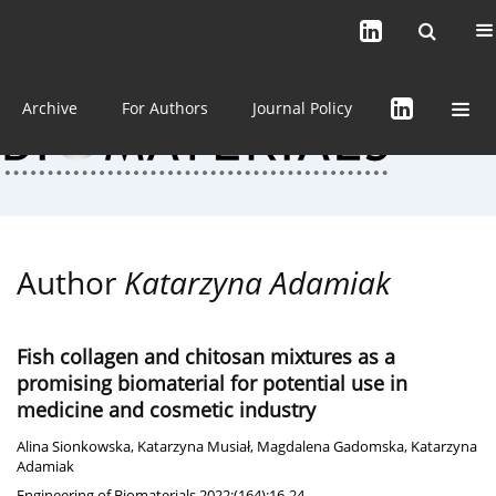
Current issue (in progress)
About the Journal
Archive
For Authors
Journal Policy
Author
Katarzyna Adamiak
Fish collagen and chitosan mixtures as a
promising biomaterial for potential use in
medicine and cosmetic industry
Alina Sionkowska
,
Katarzyna Musiał
,
Magdalena Gadomska
,
Katarzyna
Adamiak
Engineering of Biomaterials 2022;(164):16-24