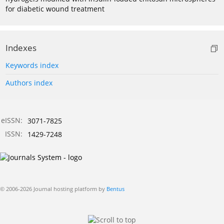
for diabetic wound treatment
Indexes
Keywords index
Authors index
eISSN:
3071-7825
ISSN:
1429-7248
© 2006-2026 Journal hosting platform by
Bentus