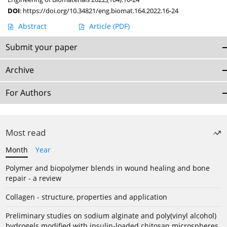
DOI
:
https://doi.org/10.34821/eng.biomat.164.2022.16-24
Abstract
Article
(PDF)
Submit your paper
Archive
For Authors
Most read
Month
Year
Polymer and biopolymer blends in wound healing and bone
repair - a review
Collagen - structure, properties and application
Preliminary studies on sodium alginate and poly(vinyl alcohol)
hydrogels modified with insulin-loaded chitosan microspheres