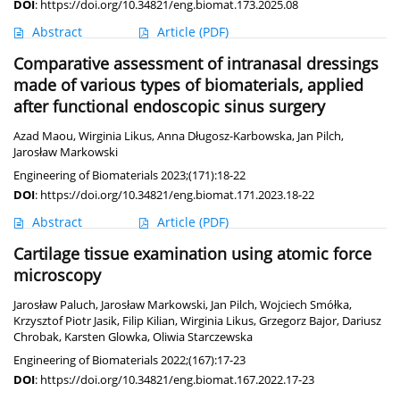
DOI
:
https://doi.org/10.34821/eng.biomat.173.2025.08
Abstract
Article
(PDF)
Comparative assessment of intranasal dressings
made of various types of biomaterials, applied
after functional endoscopic sinus surgery
Azad Maou
,
Wirginia Likus
,
Anna Długosz-Karbowska
,
Jan Pilch
,
Jarosław Markowski
Engineering of Biomaterials 2023;(171):18-22
DOI
:
https://doi.org/10.34821/eng.biomat.171.2023.18-22
Abstract
Article
(PDF)
Cartilage tissue examination using atomic force
microscopy
Jarosław Paluch
,
Jarosław Markowski
,
Jan Pilch
,
Wojciech Smółka
,
Krzysztof Piotr Jasik
,
Filip Kilian
,
Wirginia Likus
,
Grzegorz Bajor
,
Dariusz
Chrobak
,
Karsten Glowka
,
Oliwia Starczewska
Engineering of Biomaterials 2022;(167):17-23
DOI
:
https://doi.org/10.34821/eng.biomat.167.2022.17-23