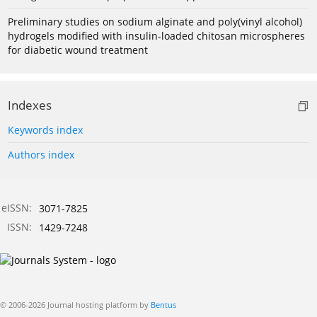
Preliminary studies on sodium alginate and poly(vinyl alcohol)
hydrogels modified with insulin-loaded chitosan microspheres
for diabetic wound treatment
Indexes
Keywords index
Authors index
eISSN:
3071-7825
ISSN:
1429-7248
© 2006-2026 Journal hosting platform by
Bentus