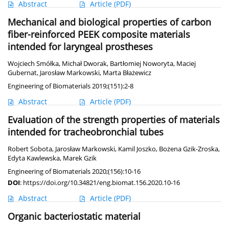
Abstract
Article
(PDF)
Mechanical and biological properties of carbon
fiber-reinforced PEEK composite materials
intended for laryngeal prostheses
Wojciech Smółka
,
Michał Dworak
,
Bartłomiej Noworyta
,
Maciej
Gubernat
,
Jarosław Markowski
,
Marta Błażewicz
Engineering of Biomaterials 2019;(151):2-8
Abstract
Article
(PDF)
Evaluation of the strength properties of materials
intended for tracheobronchial tubes
Robert Sobota
,
Jarosław Markowski
,
Kamil Joszko
,
Bożena Gzik-Zroska
,
Edyta Kawlewska
,
Marek Gzik
Engineering of Biomaterials 2020;(156):10-16
DOI
:
https://doi.org/10.34821/eng.biomat.156.2020.10-16
Abstract
Article
(PDF)
Organic bacteriostatic material