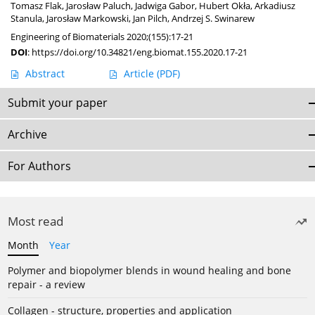
Tomasz Flak
,
Jarosław Paluch
,
Jadwiga Gabor
,
Hubert Okła
,
Arkadiusz
Stanula
,
Jarosław Markowski
,
Jan Pilch
,
Andrzej S. Swinarew
Engineering of Biomaterials 2020;(155):17-21
DOI
:
https://doi.org/10.34821/eng.biomat.155.2020.17-21
Abstract
Article
(PDF)
Submit your paper
Archive
For Authors
Most read
Month
Year
Polymer and biopolymer blends in wound healing and bone
repair - a review
Collagen - structure, properties and application