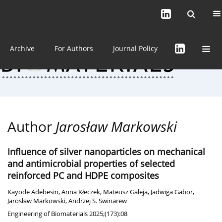
Current issue (in progress)
About the Journal
Archive
For Authors
Journal Policy
Author
Jarosław Markowski
Influence of silver nanoparticles on mechanical
and antimicrobial properties of selected
reinforced PC and HDPE composites
Kayode Adebesin
,
Anna Kłeczek
,
Mateusz Galeja
,
Jadwiga Gabor
,
Jarosław Markowski
,
Andrzej S. Swinarew
Engineering of Biomaterials 2025;(173):08