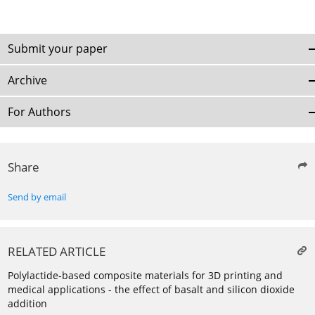
Submit your paper
Archive
For Authors
Share
Send by email
RELATED ARTICLE
Polylactide-based composite materials for 3D printing and
medical applications - the effect of basalt and silicon dioxide
addition