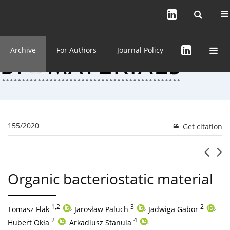
Current issue (in progress)
About the Journal
Archive
For Authors
Journal Policy
155/2020
Get citation
Organic bacteriostatic material
1,2
,
3
,
2
,
Tomasz Flak
Jarosław Paluch
Jadwiga Gabor
2
,
4
,
Hubert Okła
Arkadiusz Stanula