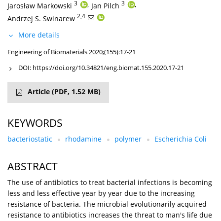
3
,
3
,
Jarosław Markowski
Jan Pilch
2,4
Andrzej S. Swinarew
More details
Engineering of Biomaterials 2020;(155):17-21
DOI:
https://doi.org/10.34821/eng.biomat.155.2020.17-21
Article
(PDF, 1.52 MB)
KEYWORDS
bacteriostatic
rhodamine
polymer
Escherichia Coli
ABSTRACT
The use of antibiotics to treat bacterial infections is becoming
less and less effective year by year due to the increasing
resistance of bacteria. The microbial evolutionarily acquired
resistance to antibiotics increases the threat to man's life due