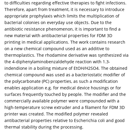
to difficulties regarding effective therapies to fight infections.
Therefore, apart from treatment, it is necessary to introduce
appropriate prophylaxis which limits the multiplication of
bacterial colonies on everyday use objects. Due to the
antibiotic resistance phenomenon, it is important to find a
new material with antibacterial properties for FDM 3D
printing in medical applications. The work contains research
on a new chemical compound used as an additive to
thermoplastics. The rhodamine derivative was synthesized via
the 4-diphenylaminobenzaldehyde reaction with 1.3-
indendione in a boiling mixture of EtOH/H2SO4. The obtained
chemical compound was used as a bacteriostatic modifier of
the polycarbonate (PC) properties, as such a modification
enables application e.g. for medical device housings or for
surfaces frequently touched by people. The modifier and the
commercially available polymer were compounded with a
high-temperature screw extruder and a filament for FDM 3D
printer was created. The modified polymer revealed
antibacterial properties relative to Escherichia coli and good
thermal stability during the processing.