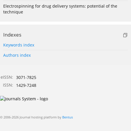
Electrospinning for drug delivery systems: potential of the
technique
Indexes
Keywords index
Authors index
eISSN:
3071-7825
ISSN:
1429-7248
© 2006-2026 Journal hosting platform by
Bentus