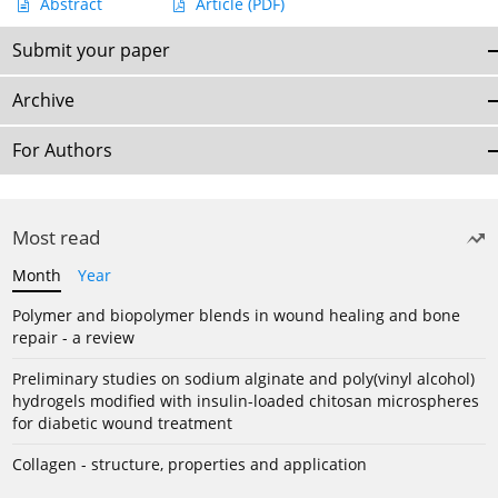
Abstract
Article
(PDF)
Submit your paper
Archive
For Authors
Most read
Month
Year
Polymer and biopolymer blends in wound healing and bone
repair - a review
Preliminary studies on sodium alginate and poly(vinyl alcohol)
hydrogels modified with insulin-loaded chitosan microspheres
for diabetic wound treatment
Collagen - structure, properties and application