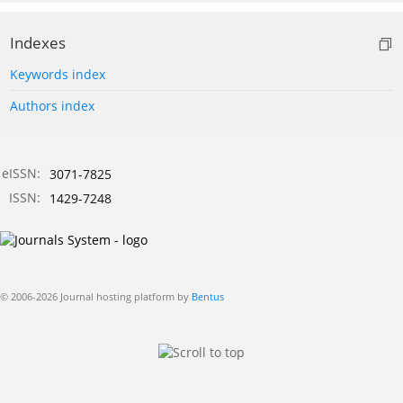
Indexes
Keywords index
Authors index
eISSN:
3071-7825
ISSN:
1429-7248
© 2006-2026 Journal hosting platform by
Bentus