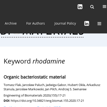
Current issue (in progress)
About the Journal
Archive
For Authors
Journal Policy
Keyword
rhodamine
Organic bacteriostatic material
Tomasz Flak
,
Jarosław Paluch
,
Jadwiga Gabor
,
Hubert Okła
,
Arkadiusz
Stanula
,
Jarosław Markowski
,
Jan Pilch
,
Andrzej S. Swinarew
Engineering of Biomaterials 2020;(155):17-21
DOI
:
https://doi.org/10.34821/eng.biomat.155.2020.17-21