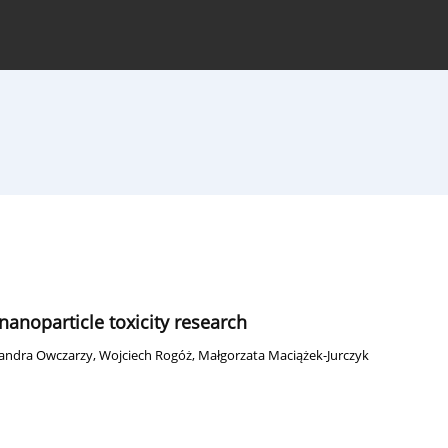
hive
For Authors
Journal Policy
anoparticle toxicity research
sandra Owczarzy
,
Wojciech Rogóż
,
Małgorzata Maciążek-Jurczyk