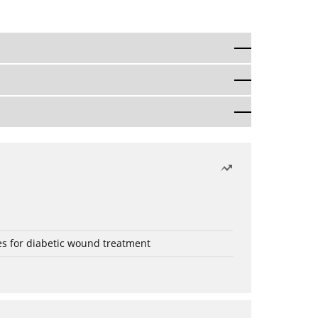
es for diabetic wound treatment