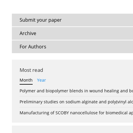
Submit your paper
Archive
For Authors
Most read
Month
Year
Polymer and biopolymer blends in wound healing and bo
Preliminary studies on sodium alginate and poly(vinyl a
Manufacturing of SCOBY nanocellulose for biomedical ap