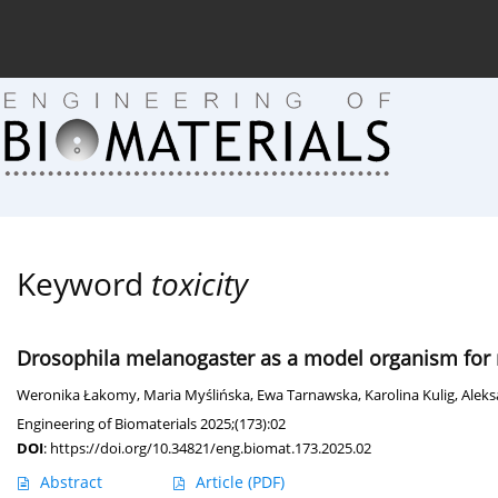
Current issue (in progress)
About the Journal
Arc
Keyword
toxicity
Drosophila melanogaster as a model organism for n
Weronika Łakomy
,
Maria Myślińska
,
Ewa Tarnawska
,
Karolina Kulig
,
Alek
Engineering of Biomaterials 2025;(173):02
DOI
:
https://doi.org/10.34821/eng.biomat.173.2025.02
Abstract
Article
(PDF)