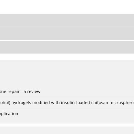
ne repair - a review
lcohol) hydrogels modified with insulin-loaded chitosan microspher
plication