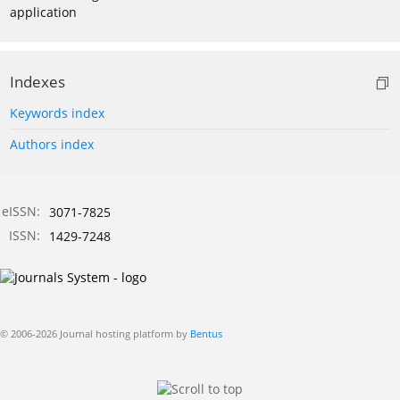
application
Indexes
Keywords index
Authors index
eISSN:
3071-7825
ISSN:
1429-7248
© 2006-2026 Journal hosting platform by
Bentus