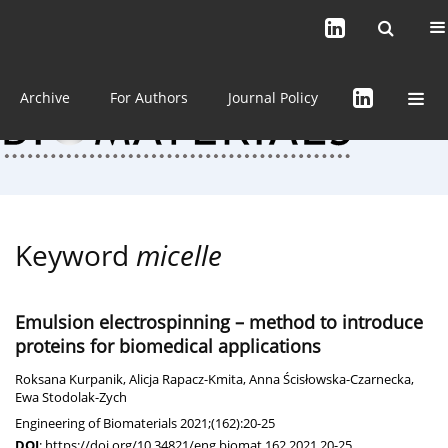
Current issue (in progress)
About the Journal
Archive
For Authors
Journal Policy
Keyword
micelle
Emulsion electrospinning – method to introduce
proteins for biomedical applications
Roksana Kurpanik
,
Alicja Rapacz-Kmita
,
Anna Ścisłowska-Czarnecka
,
Ewa Stodolak-Zych
Engineering of Biomaterials 2021;(162):20-25
DOI
:
https://doi.org/10.34821/eng.biomat.162.2021.20-25