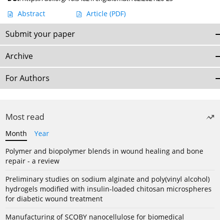
Abstract
Article
(PDF)
Submit your paper
Archive
For Authors
Most read
Month
Year
Polymer and biopolymer blends in wound healing and bone
repair - a review
Preliminary studies on sodium alginate and poly(vinyl alcohol)
hydrogels modified with insulin-loaded chitosan microspheres
for diabetic wound treatment
Manufacturing of SCOBY nanocellulose for biomedical