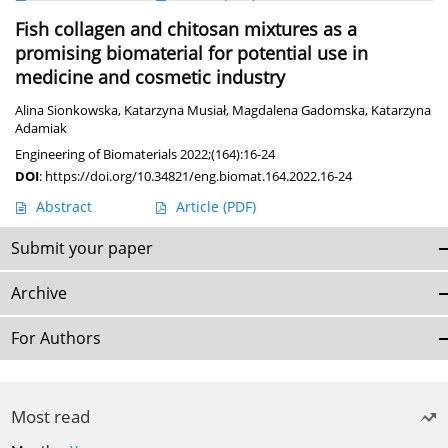
Fish collagen and chitosan mixtures as a
promising biomaterial for potential use in
medicine and cosmetic industry
Alina Sionkowska
,
Katarzyna Musiał
,
Magdalena Gadomska
,
Katarzyna
Adamiak
Engineering of Biomaterials 2022;(164):16-24
DOI
:
https://doi.org/10.34821/eng.biomat.164.2022.16-24
Abstract
Article
(PDF)
Submit your paper
Archive
For Authors
Most read