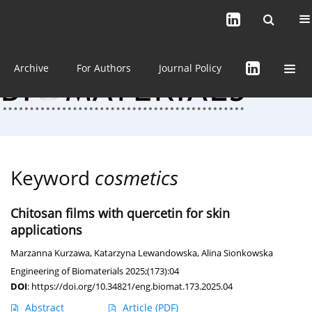
Current issue (in progress)
About the Journal
Archive
For Authors
Journal Policy
Keyword
cosmetics
Chitosan films with quercetin for skin
applications
Marzanna Kurzawa
,
Katarzyna Lewandowska
,
Alina Sionkowska
Engineering of Biomaterials 2025;(173):04
DOI
:
https://doi.org/10.34821/eng.biomat.173.2025.04
Abstract
Article
(PDF)