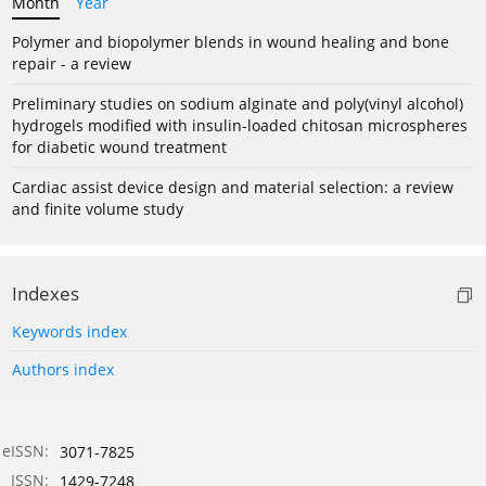
Month
Year
Polymer and biopolymer blends in wound healing and bone
repair - a review
Preliminary studies on sodium alginate and poly(vinyl alcohol)
hydrogels modified with insulin-loaded chitosan microspheres
for diabetic wound treatment
Cardiac assist device design and material selection: a review
and finite volume study
Indexes
Keywords index
Authors index
eISSN:
3071-7825
ISSN:
1429-7248