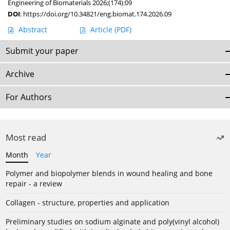
Engineering of Biomaterials 2026;(174):09
DOI
:
https://doi.org/10.34821/eng.biomat.174.2026.09
Abstract
Article
(PDF)
Submit your paper
Archive
For Authors
Most read
Month
Year
Polymer and biopolymer blends in wound healing and bone
repair - a review
Collagen - structure, properties and application
Preliminary studies on sodium alginate and poly(vinyl alcohol)