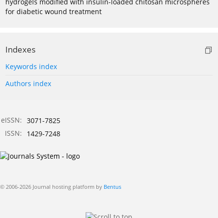
hydrogels modified with insulin-loaded chitosan microspheres
for diabetic wound treatment
Indexes
Keywords index
Authors index
eISSN:
3071-7825
ISSN:
1429-7248
© 2006-2026 Journal hosting platform by
Bentus