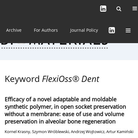
Current issue (in progress)
About the Journal
Archive
For Authors
Journal Policy
Keyword
FlexiOss® Dent
Efficacy of a novel adaptable and moldable
synthetic polymer, in open socket preservation
without a membrane: ease of use and volume
preservation in alveolar bone regeneration
Kornel Krasny
,
Szymon Wróblewski
,
Andrzej Wojtowicz
,
Artur Kamiński