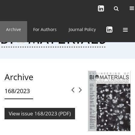
Current issue (in progress)
About the Journal
Archive
For Authors
Journal Policy
Archive
168/2023
View issue 168/2023 (PDF)