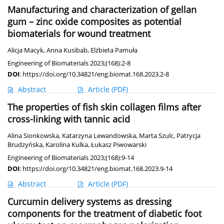
Manufacturing and characterization of gellan
gum – zinc oxide composites as potential
biomaterials for wound treatment
Alicja Macyk
,
Anna Kusibab
,
Elżbieta Pamuła
Engineering of Biomaterials 2023;(168):2-8
DOI
:
https://doi.org/10.34821/eng.biomat.168.2023.2-8
Abstract
Article
(PDF)
The properties of fish skin collagen films after
cross-linking with tannic acid
Alina Sionkowska
,
Katarzyna Lewandowska
,
Marta Szulc
,
Patrycja
Brudzyńska
,
Karolina Kulka
,
Łukasz Piwowarski
Engineering of Biomaterials 2023;(168):9-14
DOI
:
https://doi.org/10.34821/eng.biomat.168.2023.9-14
Abstract
Article
(PDF)
Curcumin delivery systems as dressing
components for the treatment of diabetic foot