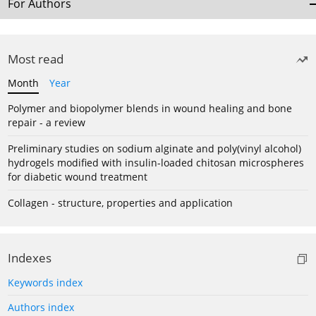
For Authors
Most read
Month
Year
Polymer and biopolymer blends in wound healing and bone
repair - a review
Preliminary studies on sodium alginate and poly(vinyl alcohol)
hydrogels modified with insulin-loaded chitosan microspheres
for diabetic wound treatment
Collagen - structure, properties and application
Indexes
Keywords index
Authors index