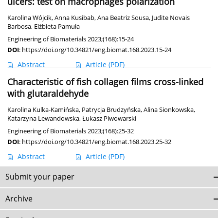
ulcers: test on macrophages polarization
Karolina Wójcik
,
Anna Kusibab
,
Ana Beatriz Sousa
,
Judite Novais
Barbosa
,
Elżbieta Pamuła
Engineering of Biomaterials 2023;(168):15-24
DOI
:
https://doi.org/10.34821/eng.biomat.168.2023.15-24
Abstract
Article
(PDF)
Characteristic of fish collagen films cross-linked
with glutaraldehyde
Karolina Kulka-Kamińska
,
Patrycja Brudzyńska
,
Alina Sionkowska
,
Katarzyna Lewandowska
,
Łukasz Piwowarski
Engineering of Biomaterials 2023;(168):25-32
DOI
:
https://doi.org/10.34821/eng.biomat.168.2023.25-32
Abstract
Article
(PDF)
Submit your paper
Archive