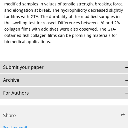
modified samples in values of tensile strength, breaking force,
and elongation at break. The hydrophilicity decreased slightly
for films with GTA. The durability of the modified samples in
the swelling test increased. Differences between 1% and 2%
collagen films with additives were also observed. The GTA-
obtained fish collagen films can be promising materials for
biomedical applications.
Submit your paper
Archive
For Authors
Share
Send by email