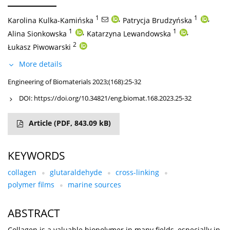
1
,
1
,
Karolina Kulka-Kamińska
Patrycja Brudzyńska
1
,
1
,
Alina Sionkowska
Katarzyna Lewandowska
2
Łukasz Piwowarski
More details
Engineering of Biomaterials 2023;(168):25-32
DOI:
https://doi.org/10.34821/eng.biomat.168.2023.25-32
Article
(PDF, 843.09 kB)
KEYWORDS
collagen
glutaraldehyde
cross-linking
polymer films
marine sources
ABSTRACT
Collagen is a valuable biopolymer in many fields, especially in