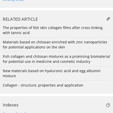
RELATED ARTICLE
The properties of fish skin collagen films after cross-linking
with tannic acid
Materials based on chitosan enriched with zinc nanoparticles
for potential applications on the skin
Fish collagen and chitosan mixtures as a promising biomaterial
for potential use in medicine and cosmetic industry
New materials based on hyaluronic acid and egg albumin
mixture
Collagen - structure, properties and application
Indexes