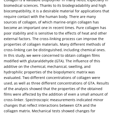
biomedical sciences. Thanks to its biodegradability and high
biocompatibility, it is a desirable material for applications that
require contact with the human body. There are many
sources of collagen, of which marine-origin collagen has
become an important one in recent times. Pure collagen has
poor stability and is sensitive to the effects of heat and other
external factors. The cross-linking process can improve the
properties of collagen materials. Many different methods of
cross-linking can be distinguished, including chemical ones.
In this study, we were concerned to obtain collagen films
modified with glutaraldehyde (GTA). The influence of this
additive on the chemical, mechanical, swelling, and
hydrophilic properties of the biopolymeric matrix was
evaluated. Two different concentrations of collagen were
used, as well as three different concentrations of GTA. Results
of the analysis showed that the properties of the obtained
films were affected by the addition of even a small amount of
cross-linker. Spectroscopic measurements indicated minor
changes that reflect interactions between GTA and the
collagen matrix. Mechanical tests showed changes for