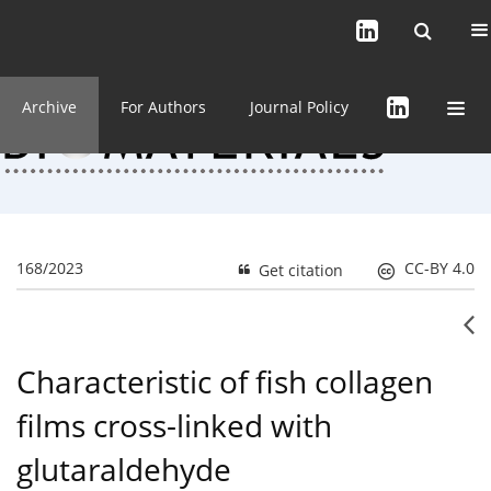
Current issue (in progress)
About the Journal
Archive
For Authors
Journal Policy
168/2023
CC-BY 4.0
Get citation
Characteristic of fish collagen
films cross-linked with
glutaraldehyde