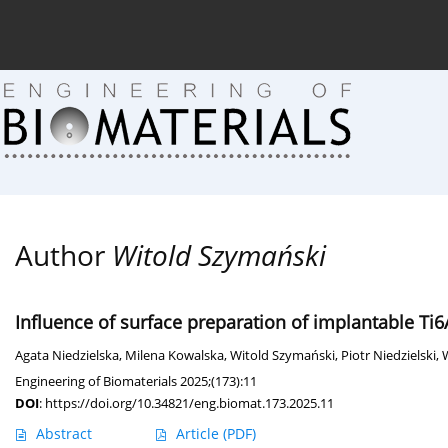
Current issue (in progress)
About the Journal
Arc
Author
Witold Szymański
Influence of surface preparation of implantable Ti
Agata Niedzielska
,
Milena Kowalska
,
Witold Szymański
,
Piotr Niedzielski
,
Engineering of Biomaterials 2025;(173):11
DOI
:
https://doi.org/10.34821/eng.biomat.173.2025.11
Abstract
Article
(PDF)