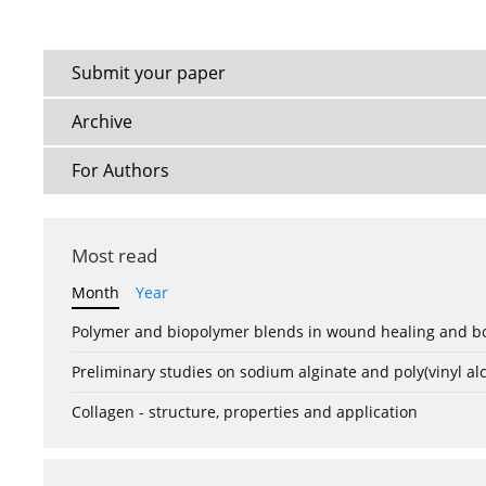
Submit your paper
Archive
For Authors
Most read
Month
Year
Polymer and biopolymer blends in wound healing and bo
Preliminary studies on sodium alginate and poly(vinyl a
Collagen - structure, properties and application