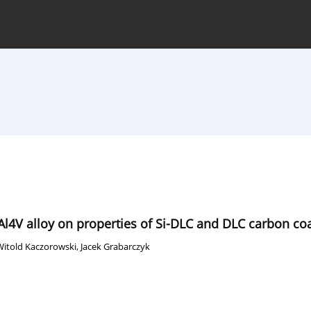
hive
For Authors
Journal Policy
6Al4V alloy on properties of Si-DLC and DLC carbon co
Witold Kaczorowski
,
Jacek Grabarczyk