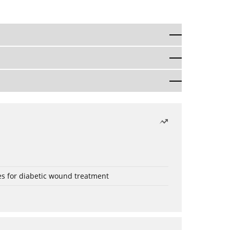
es for diabetic wound treatment