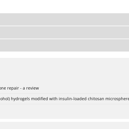
ne repair - a review
lcohol) hydrogels modified with insulin-loaded chitosan microspher