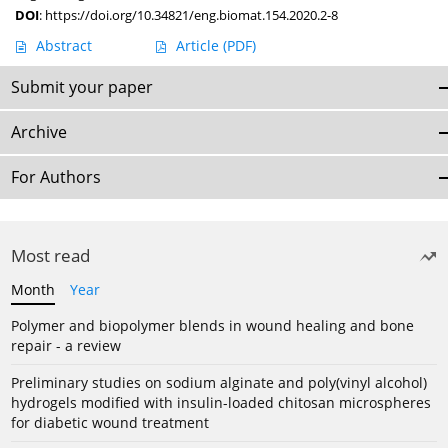
DOI
:
https://doi.org/10.34821/eng.biomat.154.2020.2-8
Abstract
Article
(PDF)
Submit your paper
Archive
For Authors
Most read
Month
Year
Polymer and biopolymer blends in wound healing and bone
repair - a review
Preliminary studies on sodium alginate and poly(vinyl alcohol)
hydrogels modified with insulin-loaded chitosan microspheres
for diabetic wound treatment