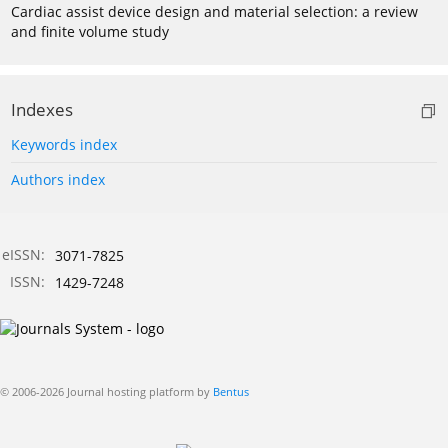
Cardiac assist device design and material selection: a review
and finite volume study
Indexes
Keywords index
Authors index
eISSN:
3071-7825
ISSN:
1429-7248
© 2006-2026 Journal hosting platform by
Bentus