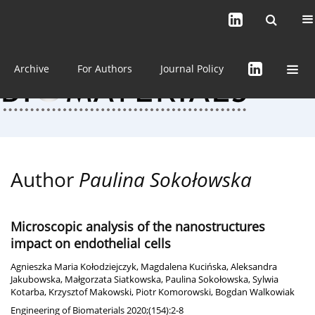
Current issue (in progress)
About the Journal
Archive
For Authors
Journal Policy
Author
Paulina Sokołowska
Microscopic analysis of the nanostructures
impact on endothelial cells
Agnieszka Maria Kołodziejczyk
,
Magdalena Kucińska
,
Aleksandra
Jakubowska
,
Małgorzata Siatkowska
,
Paulina Sokołowska
,
Sylwia
Kotarba
,
Krzysztof Makowski
,
Piotr Komorowski
,
Bogdan Walkowiak
Engineering of Biomaterials 2020;(154):2-8