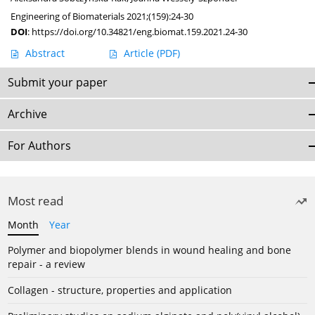
Engineering of Biomaterials 2021;(159):24-30
DOI
:
https://doi.org/10.34821/eng.biomat.159.2021.24-30
Abstract
Article
(PDF)
Submit your paper
Archive
For Authors
Most read
Month
Year
Polymer and biopolymer blends in wound healing and bone
repair - a review
Collagen - structure, properties and application