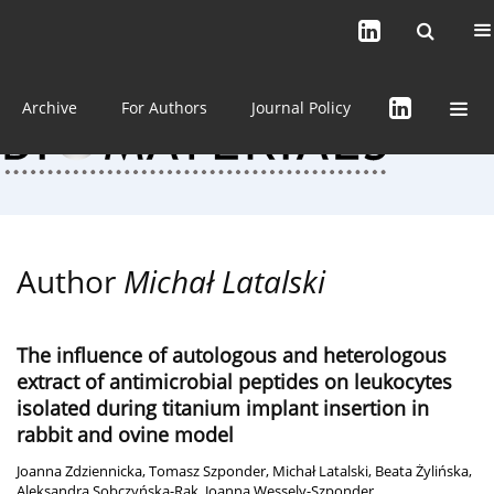
Current issue (in progress)
About the Journal
Archive
For Authors
Journal Policy
Author
Michał Latalski
The influence of autologous and heterologous
extract of antimicrobial peptides on leukocytes
isolated during titanium implant insertion in
rabbit and ovine model
Joanna Zdziennicka
,
Tomasz Szponder
,
Michał Latalski
,
Beata Żylińska
,
Aleksandra Sobczyńska-Rak
,
Joanna Wessely-Szponder