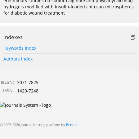
Preliminary studies on sodium alginate and poly(vinyl alcohol)
hydrogels modified with insulin-loaded chitosan microspheres
for diabetic wound treatment
Indexes
Keywords index
Authors index
eISSN:
3071-7825
ISSN:
1429-7248
© 2006-2026 Journal hosting platform by
Bentus