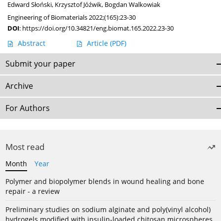
Edward Słoński
,
Krzysztof Jóźwik
,
Bogdan Walkowiak
Engineering of Biomaterials 2022;(165):23-30
DOI
:
https://doi.org/10.34821/eng.biomat.165.2022.23-30
Abstract
Article
(PDF)
Submit your paper
Archive
For Authors
Most read
Month
Year
Polymer and biopolymer blends in wound healing and bone
repair - a review
Preliminary studies on sodium alginate and poly(vinyl alcohol)
hydrogels modified with insulin-loaded chitosan microspheres