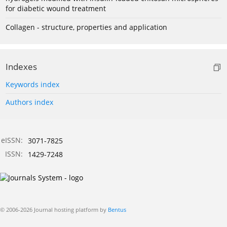
for diabetic wound treatment
Collagen - structure, properties and application
Indexes
Keywords index
Authors index
eISSN:
3071-7825
ISSN:
1429-7248
© 2006-2026 Journal hosting platform by
Bentus