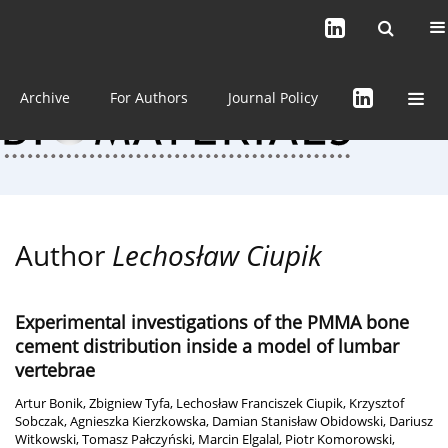
Current issue (in progress)
About the Journal
Archive
For Authors
Journal Policy
Author
Lechosław Ciupik
Experimental investigations of the PMMA bone
cement distribution inside a model of lumbar
vertebrae
Artur Bonik
,
Zbigniew Tyfa
,
Lechosław Franciszek Ciupik
,
Krzysztof
Sobczak
,
Agnieszka Kierzkowska
,
Damian Stanisław Obidowski
,
Dariusz
Witkowski
,
Tomasz Pałczyński
,
Marcin Elgalal
,
Piotr Komorowski
,