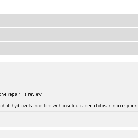
ne repair - a review
lcohol) hydrogels modified with insulin-loaded chitosan microspher