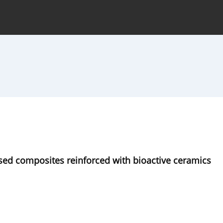
hive
For Authors
Journal Policy
sed composites reinforced with bioactive ceramics