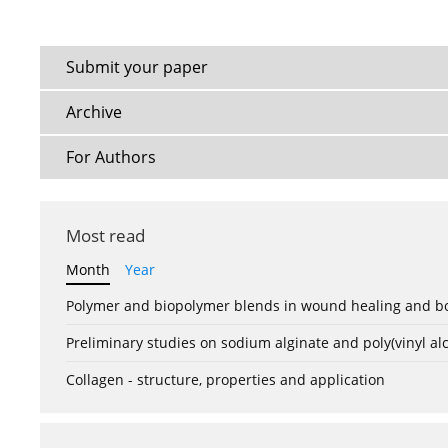
Submit your paper
Archive
For Authors
Most read
Month
Year
Polymer and biopolymer blends in wound healing and bo
Preliminary studies on sodium alginate and poly(vinyl a
Collagen - structure, properties and application