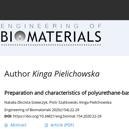
Current issue (in progress)
About the Journal
Arc
Author
Kinga Pielichowska
Preparation and characteristics of polyurethane-ba
Natalia Złocista-Szewczyk
,
Piotr Szatkowski
,
Kinga Pielichowska
Engineering of Biomaterials 2020;(154):22-29
DOI
:
https://doi.org/10.34821/eng.biomat.154.2020.22-29
Abstract
Article
(PDF)