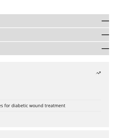
es for diabetic wound treatment