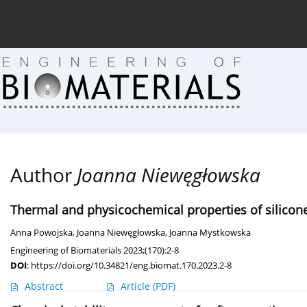
Current issue (in progress)
About the Journal
Arc
Author
Joanna Niewęgłowska
Thermal and physicochemical properties of silicon
Anna Powojska
,
Joanna Niewęgłowska
,
Joanna Mystkowska
Engineering of Biomaterials 2023;(170):2-8
DOI
:
https://doi.org/10.34821/eng.biomat.170.2023.2-8
Abstract
Article
(PDF)