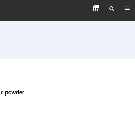
tic powder