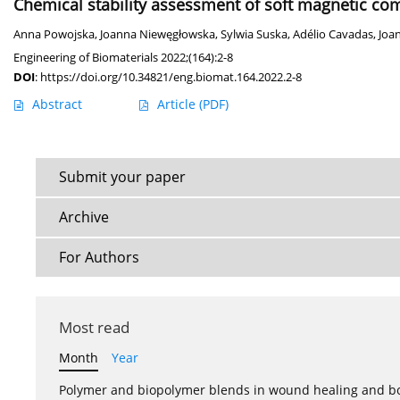
Chemical stability assessment of soft magnetic com
Anna Powojska
,
Joanna Niewęgłowska
,
Sylwia Suska
,
Adélio Cavadas
,
Joa
Engineering of Biomaterials 2022;(164):2-8
DOI
:
https://doi.org/10.34821/eng.biomat.164.2022.2-8
Abstract
Article
(PDF)
Submit your paper
Archive
For Authors
Most read
Month
Year
Polymer and biopolymer blends in wound healing and bo