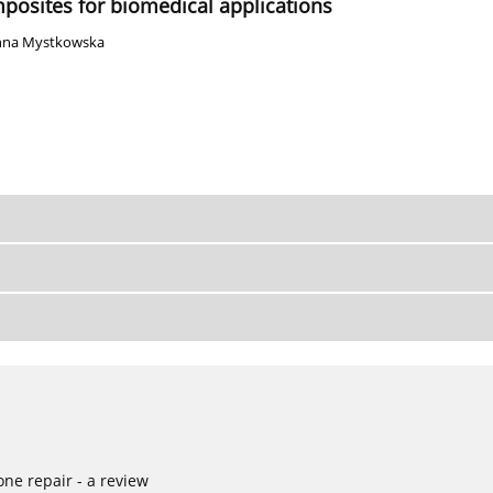
posites for biomedical applications
nna Mystkowska
ne repair - a review