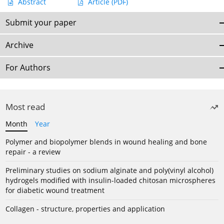
Abstract
Article
(PDF)
Submit your paper
Archive
For Authors
Most read
Month
Year
Polymer and biopolymer blends in wound healing and bone
repair - a review
Preliminary studies on sodium alginate and poly(vinyl alcohol)
hydrogels modified with insulin-loaded chitosan microspheres
for diabetic wound treatment
Collagen - structure, properties and application