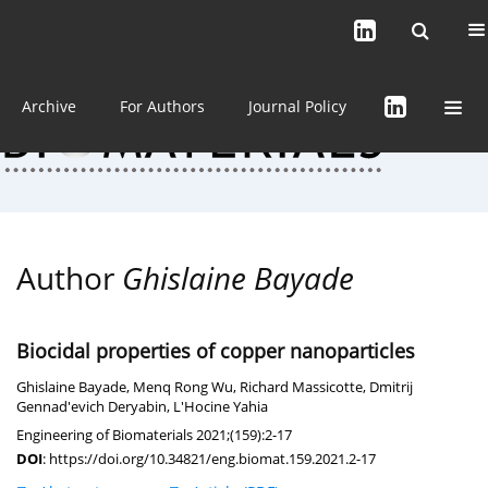
Current issue (in progress)
About the Journal
Archive
For Authors
Journal Policy
Author
Ghislaine Bayade
Biocidal properties of copper nanoparticles
Ghislaine Bayade
,
Menq Rong Wu
,
Richard Massicotte
,
Dmitrij
Gennad'evich Deryabin
,
L'Hocine Yahia
Engineering of Biomaterials 2021;(159):2-17
DOI
:
https://doi.org/10.34821/eng.biomat.159.2021.2-17