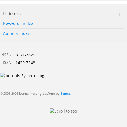
Indexes
Keywords index
Authors index
eISSN:
3071-7825
ISSN:
1429-7248
© 2006-2026 Journal hosting platform by
Bentus