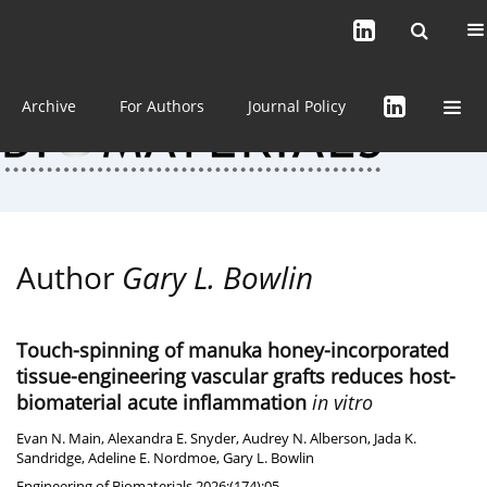
Current issue (in progress)
About the Journal
Archive
For Authors
Journal Policy
Author
Gary L. Bowlin
Touch-spinning of manuka honey-incorporated
tissue-engineering vascular grafts reduces host-
biomaterial acute inflammation
in vitro
Evan N. Main
,
Alexandra E. Snyder
,
Audrey N. Alberson
,
Jada K.
Sandridge
,
Adeline E. Nordmoe
,
Gary L. Bowlin
Engineering of Biomaterials 2026;(174):05