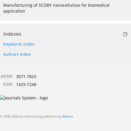
Manufacturing of SCOBY nanocellulose for biomedical
application
Indexes
Keywords index
Authors index
eISSN:
3071-7825
ISSN:
1429-7248
© 2006-2026 Journal hosting platform by
Bentus