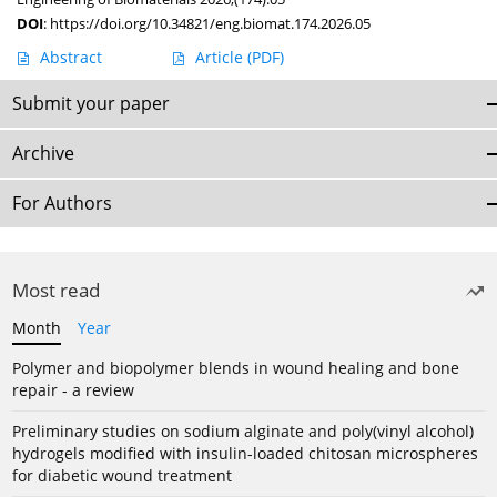
DOI
:
https://doi.org/10.34821/eng.biomat.174.2026.05
Abstract
Article
(PDF)
Submit your paper
Archive
For Authors
Most read
Month
Year
Polymer and biopolymer blends in wound healing and bone
repair - a review
Preliminary studies on sodium alginate and poly(vinyl alcohol)
hydrogels modified with insulin-loaded chitosan microspheres
for diabetic wound treatment