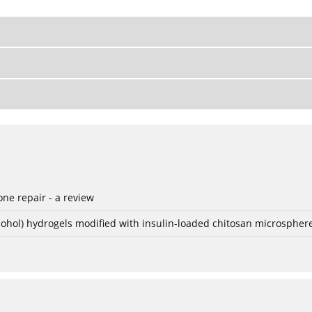
ne repair - a review
lcohol) hydrogels modified with insulin-loaded chitosan microspher