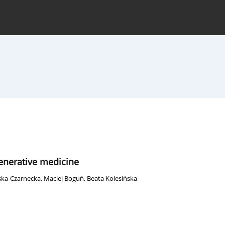
hive
For Authors
Journal Policy
generative medicine
ska-Czarnecka
,
Maciej Boguń
,
Beata Kolesińska