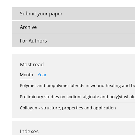
Submit your paper
Archive
For Authors
Most read
Month
Year
Polymer and biopolymer blends in wound healing and bo
Preliminary studies on sodium alginate and poly(vinyl a
Collagen - structure, properties and application
Indexes