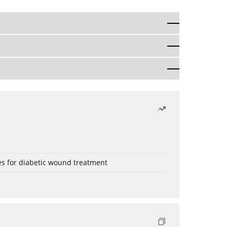
es for diabetic wound treatment