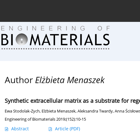
Current issue (in progress)
About the Journal
Arc
Author
Elżbieta Menaszek
Synthetic extracellular matrix as a substrate for re
Ewa Stodolak-Zych
,
Elżbieta Menaszek
,
Aleksandra Twardy
,
Anna Ścisłow
Engineering of Biomaterials 2019;(152):10-15
Abstract
Article
(PDF)