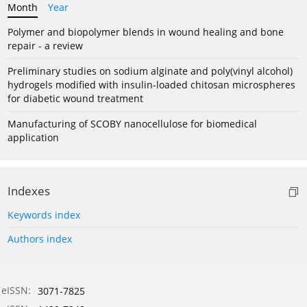
Month
Year
Polymer and biopolymer blends in wound healing and bone
repair - a review
Preliminary studies on sodium alginate and poly(vinyl alcohol)
hydrogels modified with insulin-loaded chitosan microspheres
for diabetic wound treatment
Manufacturing of SCOBY nanocellulose for biomedical
application
Indexes
Keywords index
Authors index
eISSN:
3071-7825