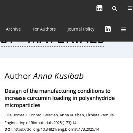
Current issue (in progress)
About the Journal
Archive
For Authors
Journal Policy
Author
Anna Kusibab
Design of the manufacturing conditions to
increase curcumin loading in polyanhydride
microparticles
Julie Borreau
,
Konrad Kwiecień
,
Anna Kusibab
,
Elżbieta Pamuła
Engineering of Biomaterials 2025;(173):14
DOI
:
https://doi.org/10.34821/eng.biomat.173.2025.14