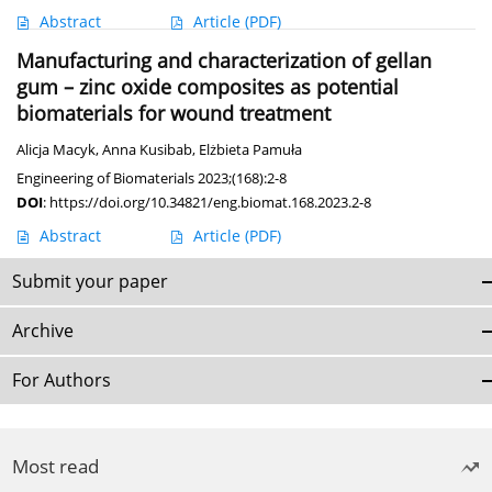
Abstract
Article
(PDF)
Manufacturing and characterization of gellan
gum – zinc oxide composites as potential
biomaterials for wound treatment
Alicja Macyk
,
Anna Kusibab
,
Elżbieta Pamuła
Engineering of Biomaterials 2023;(168):2-8
DOI
:
https://doi.org/10.34821/eng.biomat.168.2023.2-8
Abstract
Article
(PDF)
Submit your paper
Archive
For Authors
Most read