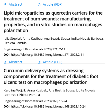
Abstract
Article
(PDF)
Lipid microparticles as quercetin carriers for the
treatment of burn wounds: manufacturing,
properties, and in vitro studies on macrophages
polarization
Julia Stępień
,
Anna Kusibab
,
Ana Beatriz Sousa
,
Judite Novais Barbosa
,
Elżbieta Pamuła
Engineering of Biomaterials 2023;(171):2-11
DOI
:
https://doi.org/10.34821/eng.biomat.171.2023.2-11
Abstract
Article
(PDF)
Curcumin delivery systems as dressing
components for the treatment of diabetic foot
ulcers: test on macrophages polarization
Karolina Wójcik
,
Anna Kusibab
,
Ana Beatriz Sousa
,
Judite Novais
Barbosa
,
Elżbieta Pamuła
Engineering of Biomaterials 2023;(168):15-24
DOI
:
https://doi.org/10.34821/eng.biomat.168.2023.15-24