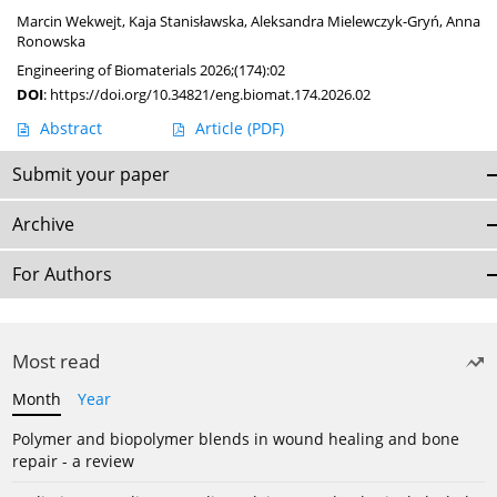
Marcin Wekwejt
,
Kaja Stanisławska
,
Aleksandra Mielewczyk-Gryń
,
Anna
Ronowska
Engineering of Biomaterials 2026;(174):02
DOI
:
https://doi.org/10.34821/eng.biomat.174.2026.02
Abstract
Article
(PDF)
Submit your paper
Archive
For Authors
Most read
Month
Year
Polymer and biopolymer blends in wound healing and bone
repair - a review