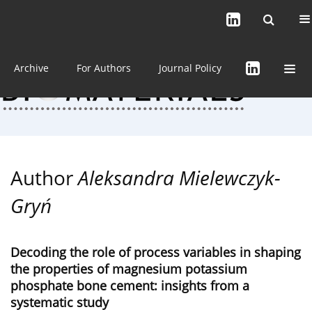
Current issue (in progress)
About the Journal
Archive
For Authors
Journal Policy
Author
Aleksandra Mielewczyk-
Gryń
Decoding the role of process variables in shaping
the properties of magnesium potassium
phosphate bone cement: insights from a
systematic study