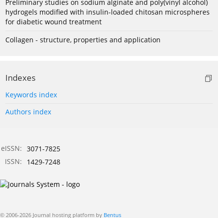
Preliminary studies on sodium alginate and poly(vinyl alcohol)
hydrogels modified with insulin-loaded chitosan microspheres
for diabetic wound treatment
Collagen - structure, properties and application
Indexes
Keywords index
Authors index
eISSN:
3071-7825
ISSN:
1429-7248
© 2006-2026 Journal hosting platform by
Bentus