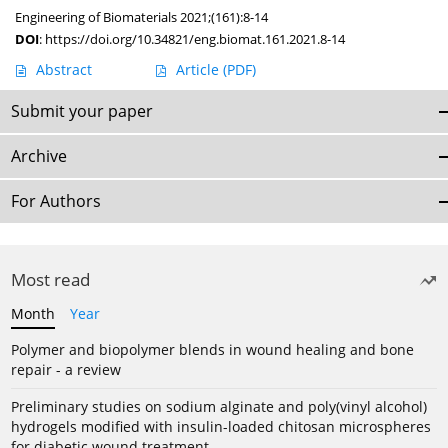
Engineering of Biomaterials 2021;(161):8-14
DOI
:
https://doi.org/10.34821/eng.biomat.161.2021.8-14
Abstract
Article
(PDF)
Submit your paper
Archive
For Authors
Most read
Month
Year
Polymer and biopolymer blends in wound healing and bone
repair - a review
Preliminary studies on sodium alginate and poly(vinyl alcohol)
hydrogels modified with insulin-loaded chitosan microspheres
for diabetic wound treatment