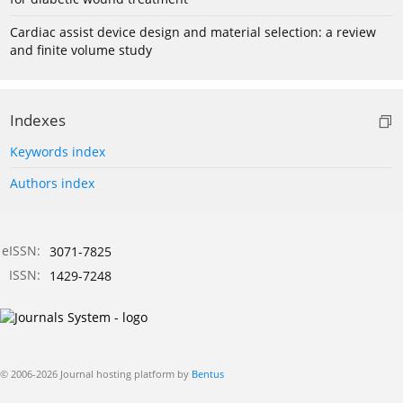
Cardiac assist device design and material selection: a review
and finite volume study
Indexes
Keywords index
Authors index
eISSN:
3071-7825
ISSN:
1429-7248
© 2006-2026 Journal hosting platform by
Bentus