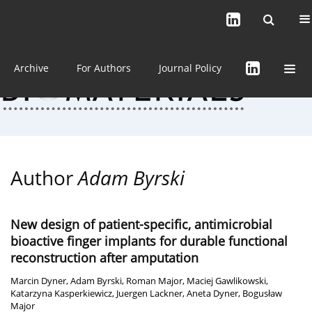
Current issue (in progress)
About the Journal
Archive
For Authors
Journal Policy
Author
Adam Byrski
New design of patient-specific, antimicrobial
bioactive finger implants for durable functional
reconstruction after amputation
Marcin Dyner
,
Adam Byrski
,
Roman Major
,
Maciej Gawlikowski
,
Katarzyna Kasperkiewicz
,
Juergen Lackner
,
Aneta Dyner
,
Bogusław
Major