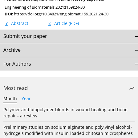
Engineering of Biomaterials 2021;(159):24-30
DOI
:
https://doi.org/10.34821/eng.biomat.159.2021.24-30
Abstract
Article
(PDF)
Submit your paper
Archive
For Authors
Most read
Month
Year
Polymer and biopolymer blends in wound healing and bone
repair - a review
Preliminary studies on sodium alginate and poly(vinyl alcohol)
hydrogels modified with insulin-loaded chitosan microspheres