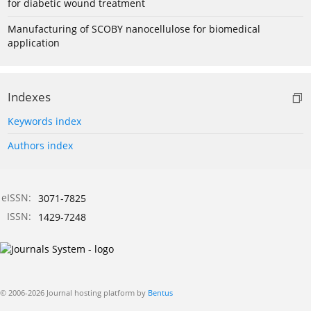
for diabetic wound treatment
Manufacturing of SCOBY nanocellulose for biomedical
application
Indexes
Keywords index
Authors index
eISSN:
3071-7825
ISSN:
1429-7248
© 2006-2026 Journal hosting platform by
Bentus