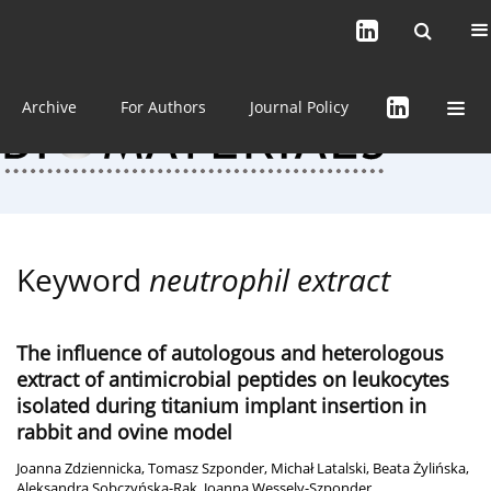
Current issue (in progress)
About the Journal
Archive
For Authors
Journal Policy
Keyword
neutrophil extract
The influence of autologous and heterologous
extract of antimicrobial peptides on leukocytes
isolated during titanium implant insertion in
rabbit and ovine model
Joanna Zdziennicka
,
Tomasz Szponder
,
Michał Latalski
,
Beata Żylińska
,
Aleksandra Sobczyńska-Rak
,
Joanna Wessely-Szponder