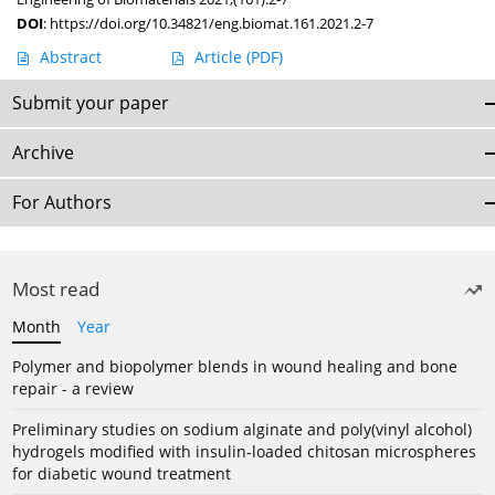
DOI
:
https://doi.org/10.34821/eng.biomat.161.2021.2-7
Abstract
Article
(PDF)
Submit your paper
Archive
For Authors
Most read
Month
Year
Polymer and biopolymer blends in wound healing and bone
repair - a review
Preliminary studies on sodium alginate and poly(vinyl alcohol)
hydrogels modified with insulin-loaded chitosan microspheres
for diabetic wound treatment