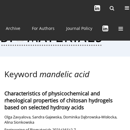
Current issue (in progress)
About the Journal
Archive
For Authors
Journal Policy
Keyword
mandelic acid
Characteristics of physicochemical and
rheological properties of chitosan hydrogels
based on selected hydroxy acids
Olga Zavyalova
,
Sandra Gajewska
,
Dominika Dąbrowska-Wisłocka
,
Alina Sionkowska
Engineering of Biomaterials 2021;(161):2-7