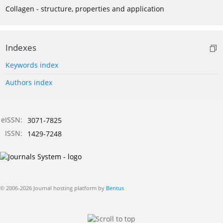
Collagen - structure, properties and application
Indexes
Keywords index
Authors index
eISSN:
3071-7825
ISSN:
1429-7248
© 2006-2026 Journal hosting platform by
Bentus