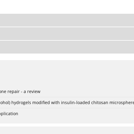
ne repair - a review
lcohol) hydrogels modified with insulin-loaded chitosan microspher
plication