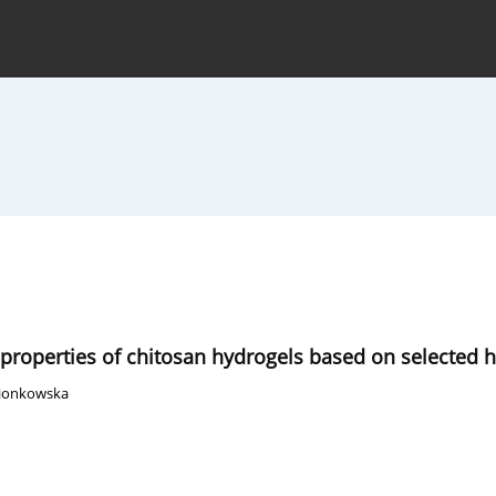
hive
For Authors
Journal Policy
 properties of chitosan hydrogels based on selected 
Sionkowska