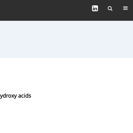
hydroxy acids