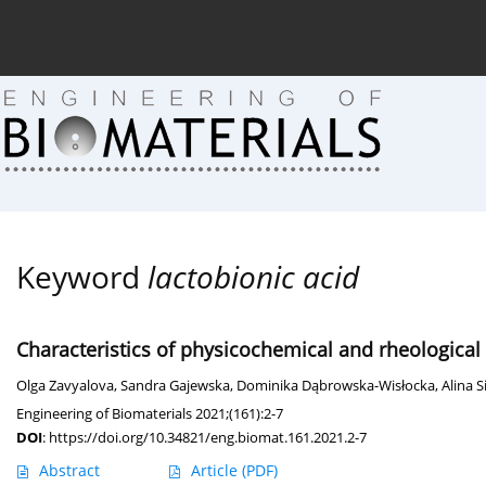
Current issue (in progress)
About the Journal
Arc
Keyword
lactobionic acid
Characteristics of physicochemical and rheological
Olga Zavyalova
,
Sandra Gajewska
,
Dominika Dąbrowska-Wisłocka
,
Alina 
Engineering of Biomaterials 2021;(161):2-7
DOI
:
https://doi.org/10.34821/eng.biomat.161.2021.2-7
Abstract
Article
(PDF)