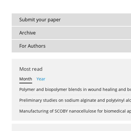
Submit your paper
Archive
For Authors
Most read
Month
Year
Polymer and biopolymer blends in wound healing and bo
Preliminary studies on sodium alginate and poly(vinyl a
Manufacturing of SCOBY nanocellulose for biomedical ap