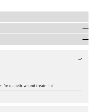
es for diabetic wound treatment