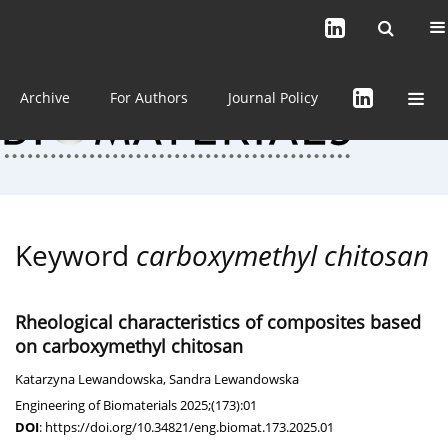
Current issue (in progress)
About the Journal
Archive
For Authors
Journal Policy
Keyword
carboxymethyl chitosan
Rheological characteristics of composites based
on carboxymethyl chitosan
Katarzyna Lewandowska
,
Sandra Lewandowska
Engineering of Biomaterials 2025;(173):01
DOI
:
https://doi.org/10.34821/eng.biomat.173.2025.01