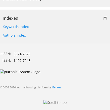
Indexes
Keywords index
Authors index
eISSN:
3071-7825
ISSN:
1429-7248
© 2006-2026 Journal hosting platform by
Bentus