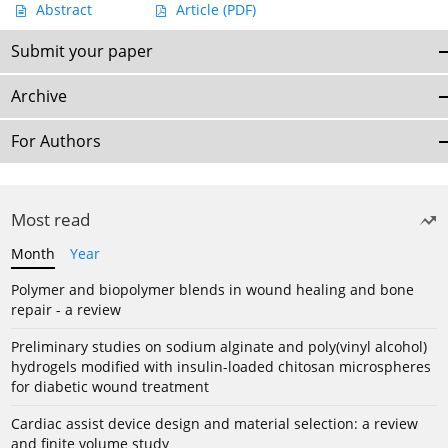
Abstract
Article
(PDF)
Submit your paper
Archive
For Authors
Most read
Month
Year
Polymer and biopolymer blends in wound healing and bone
repair - a review
Preliminary studies on sodium alginate and poly(vinyl alcohol)
hydrogels modified with insulin-loaded chitosan microspheres
for diabetic wound treatment
Cardiac assist device design and material selection: a review
and finite volume study