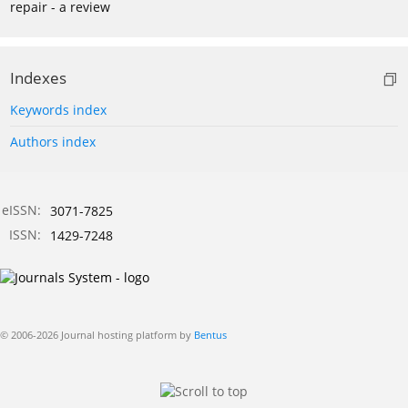
repair - a review
Indexes
Keywords index
Authors index
eISSN:
3071-7825
ISSN:
1429-7248
© 2006-2026 Journal hosting platform by
Bentus