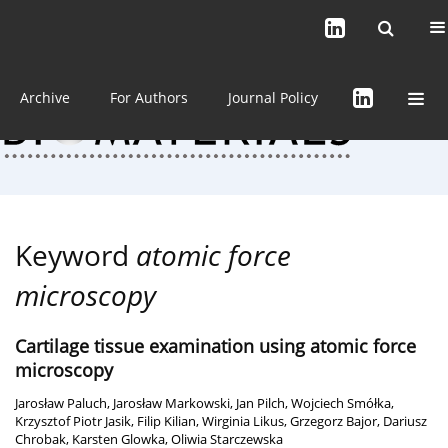
Current issue (in progress)
About the Journal
Archive
For Authors
Journal Policy
Keyword
atomic force
microscopy
Cartilage tissue examination using atomic force
microscopy
Jarosław Paluch
,
Jarosław Markowski
,
Jan Pilch
,
Wojciech Smółka
,
Krzysztof Piotr Jasik
,
Filip Kilian
,
Wirginia Likus
,
Grzegorz Bajor
,
Dariusz
Chrobak
,
Karsten Glowka
,
Oliwia Starczewska