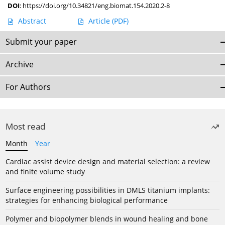
DOI
:
https://doi.org/10.34821/eng.biomat.154.2020.2-8
Abstract
Article
(PDF)
Submit your paper
Archive
For Authors
Most read
Month
Year
Cardiac assist device design and material selection: a review
and finite volume study
Surface engineering possibilities in DMLS titanium implants:
strategies for enhancing biological performance
Polymer and biopolymer blends in wound healing and bone