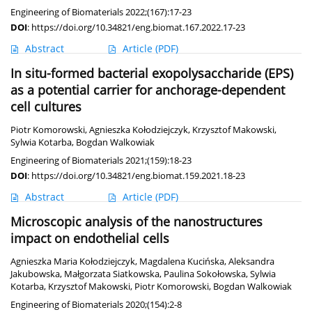
Engineering of Biomaterials 2022;(167):17-23
DOI
:
https://doi.org/10.34821/eng.biomat.167.2022.17-23
Abstract
Article
(PDF)
In situ-formed bacterial exopolysaccharide (EPS)
as a potential carrier for anchorage-dependent
cell cultures
Piotr Komorowski
,
Agnieszka Kołodziejczyk
,
Krzysztof Makowski
,
Sylwia Kotarba
,
Bogdan Walkowiak
Engineering of Biomaterials 2021;(159):18-23
DOI
:
https://doi.org/10.34821/eng.biomat.159.2021.18-23
Abstract
Article
(PDF)
Microscopic analysis of the nanostructures
impact on endothelial cells
Agnieszka Maria Kołodziejczyk
,
Magdalena Kucińska
,
Aleksandra
Jakubowska
,
Małgorzata Siatkowska
,
Paulina Sokołowska
,
Sylwia
Kotarba
,
Krzysztof Makowski
,
Piotr Komorowski
,
Bogdan Walkowiak
Engineering of Biomaterials 2020;(154):2-8