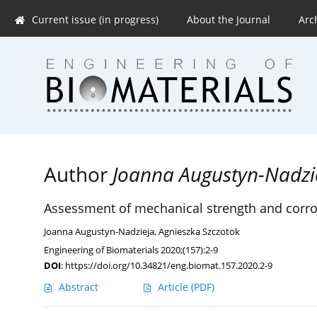
Current issue (in progress)
About the Journal
Arc
Author
Joanna Augustyn-Nadzi
Assessment of mechanical strength and corros
Joanna Augustyn-Nadzieja
,
Agnieszka Szczotok
Engineering of Biomaterials 2020;(157):2-9
DOI
:
https://doi.org/10.34821/eng.biomat.157.2020.2-9
Abstract
Article
(PDF)