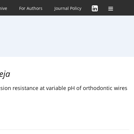
hive
For Authors
Journal Policy
eja
ion resistance at variable pH of orthodontic wires