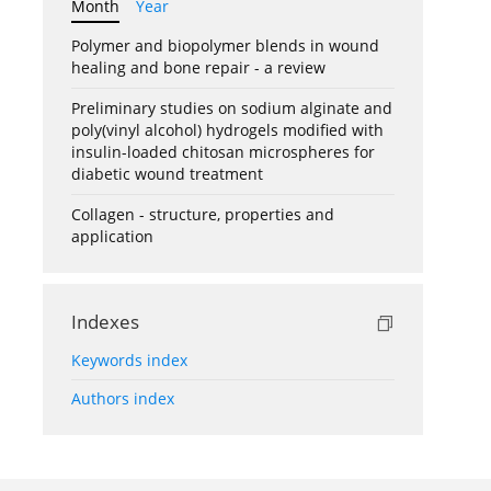
Month
Year
Polymer and biopolymer blends in wound
healing and bone repair - a review
Preliminary studies on sodium alginate and
poly(vinyl alcohol) hydrogels modified with
insulin-loaded chitosan microspheres for
diabetic wound treatment
Collagen - structure, properties and
application
Indexes
Keywords index
Authors index