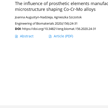
The influence of prosthetic elements manufac
microstructure shaping Co-Cr-Mo alloys
Joanna Augustyn-Nadzieja
,
Agnieszka Szczotok
Engineering of Biomaterials 2020;(156):24-31
DOI
:
https://doi.org/10.34821/eng.biomat.156.2020.24-31
Abstract
Article
(PDF)