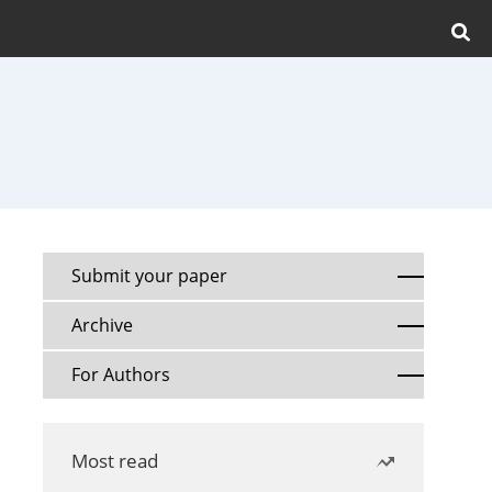
Submit your paper
Archive
For Authors
Most read