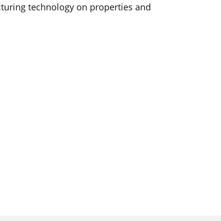
turing technology on properties and