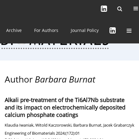
Current issue (in progress)
About the Journal
Archive
For Authors
Journal Policy
Author
Barbara Burnat
Alkali pre-treatment of the Ti6Al7Nb substrate
and its impact on electrochemically deposited
calcium phosphate coatings
Klaudia Iwaniak
,
Witold Kaczorowski
,
Barbara Burnat
,
Jacek Grabarczyk
Engineering of Biomaterials 2024;(172):01