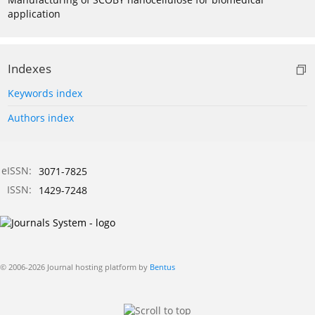
application
Indexes
Keywords index
Authors index
eISSN:
3071-7825
ISSN:
1429-7248
© 2006-2026 Journal hosting platform by
Bentus