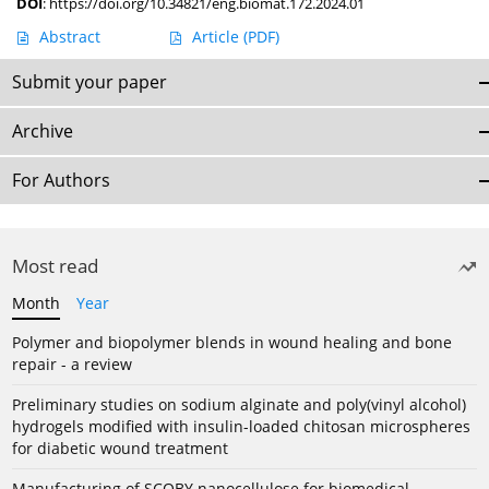
DOI
:
https://doi.org/10.34821/eng.biomat.172.2024.01
Abstract
Article
(PDF)
Submit your paper
Archive
For Authors
Most read
Month
Year
Polymer and biopolymer blends in wound healing and bone
repair - a review
Preliminary studies on sodium alginate and poly(vinyl alcohol)
hydrogels modified with insulin-loaded chitosan microspheres
for diabetic wound treatment
Manufacturing of SCOBY nanocellulose for biomedical