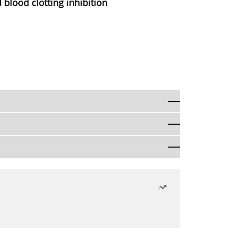
 blood clotting inhibition