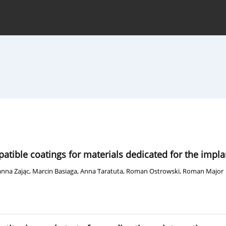
hive
For Authors
Journal Policy
ible coatings for materials dedicated for the impla
nna Zając
,
Marcin Basiaga
,
Anna Taratuta
,
Roman Ostrowski
,
Roman Major