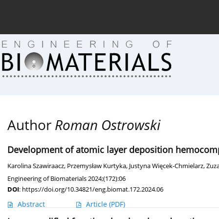
Current issue (in progress)
About the Journal
Arc
Author
Roman Ostrowski
Development of atomic layer deposition hemocompat
Karolina Szawiraacz
,
Przemysław Kurtyka
,
Justyna Więcek-Chmielarz
,
Zuza
Engineering of Biomaterials 2024;(172):06
DOI
:
https://doi.org/10.34821/eng.biomat.172.2024.06
Abstract
Article
(PDF)