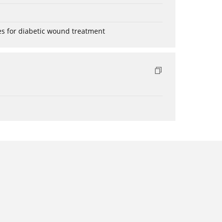
es for diabetic wound treatment