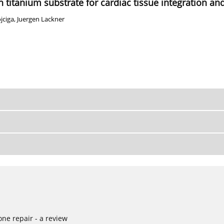
titanium substrate for cardiac tissue integration and
jciga
,
Juergen Lackner
ne repair - a review