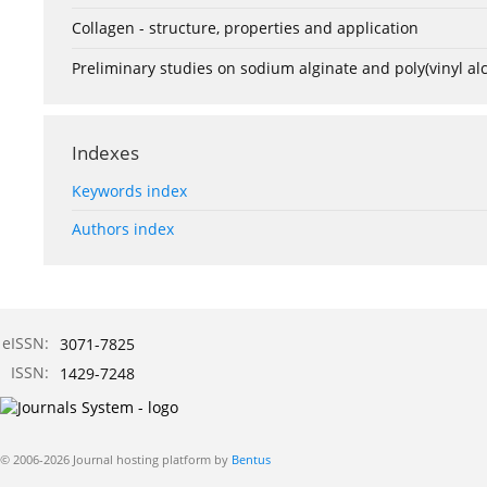
Collagen - structure, properties and application
Preliminary studies on sodium alginate and poly(vinyl a
Indexes
Keywords index
Authors index
eISSN:
3071-7825
ISSN:
1429-7248
© 2006-2026 Journal hosting platform by
Bentus