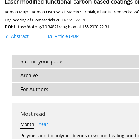
Laser modified functional carbon-based coatings on 
Roman Major
,
Roman Ostrowski
,
Marcin Surmiak
,
Klaudia Trembecka-Wó
Engineering of Biomaterials 2020;(155):22-31
DOI
:
https://doi.org/10.34821/eng.biomat.155.2020.22-31
Abstract
Article
(PDF)
Submit your paper
Archive
For Authors
Most read
Month
Year
Polymer and biopolymer blends in wound healing and bo