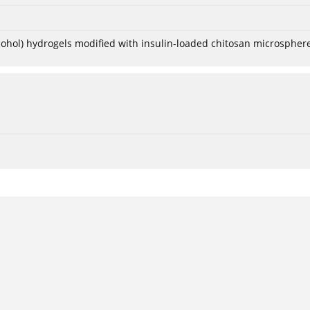
lcohol) hydrogels modified with insulin-loaded chitosan microspher