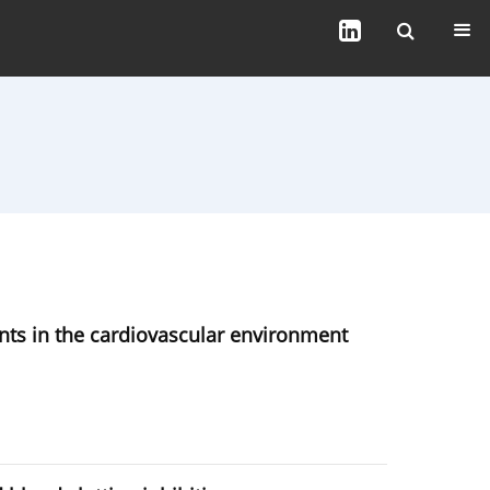
nts in the cardiovascular environment